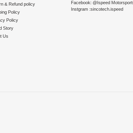
Facebook: @Ispeed Motorspor
rn & Refund policy
Instgram :sincotech.ispeed
ing Policy
acy Policy
d Story
t Us