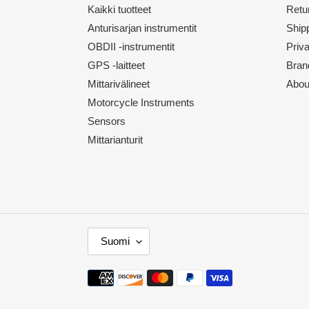
Kaikki tuotteet
Retu
Anturisarjan instrumentit
Shipp
OBDII -instrumentit
Priv
GPS -laitteet
Bran
Mittarivälineet
Abou
Motorcycle Instruments
Sensors
Mittarianturit
K
Suomi
I
E
Maksutavat
L
I