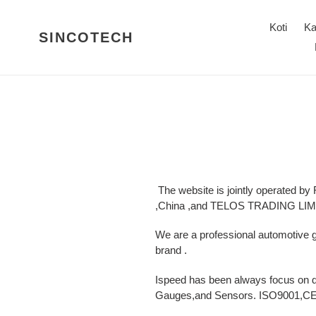
Ohita
ja
Koti
Ka
SINCOTECH
siirry
sisältöön
The website is jointly operated by
,China ,and TELOS TRADING LIMIT
We are a professional automotive
brand .
Ispeed has been always focus on 
Gauges,and Sensors. ISO9001,CE c