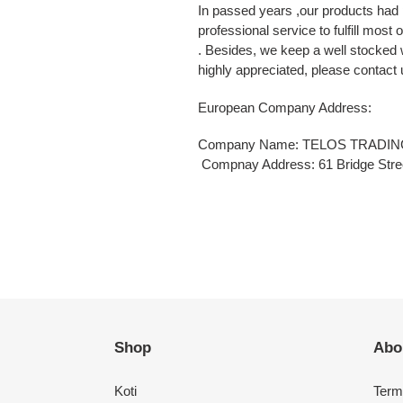
In passed years ,our products had 
professional service to fulfill most
. Besides, we keep a well stocked
highly appreciated, please contact u
European Company Address:
Company Name: TELOS TRADIN
Compnay Address: 61 Bridge Stree
Shop
Abo
Koti
Term