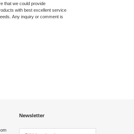
e that we could provide
products with best excellent service
eeds. Any inquiry or comment is
Newsletter
com