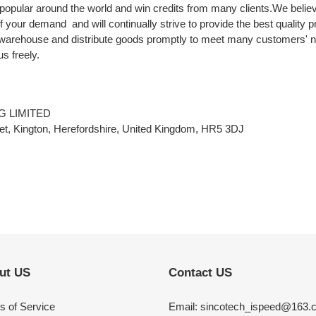
popular around the world and win credits from many clients.We believ
 of your demand and will continually strive to provide the best quality 
 warehouse and distribute goods promptly to meet many customers' n
s freely.
G LIMITED
t, Kington, Herefordshire, United Kingdom, HR5 3DJ
ut US
Contact US
s of Service
Email: sincotech_ispeed@163.