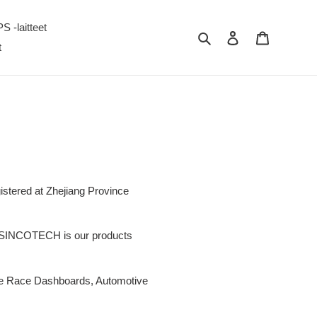
S -laitteet
Hae
Kirjaudu sisään
Ostoskori
t
istered at Zhejiang Province
. SINCOTECH is our products
ive Race Dashboards, Automotive