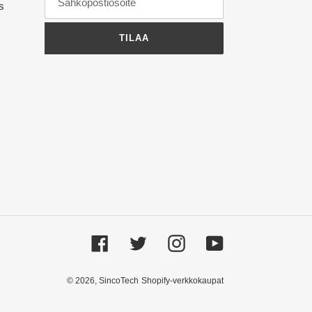
ts
TILAA
Facebook
Twitter
Instagram
YouTube
© 2026,
SincoTech
Shopify-verkkokaupat