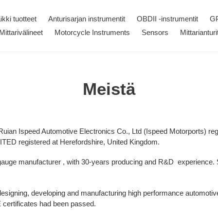
ikki tuotteet
Anturisarjan instrumentit
OBDII -instrumentit
GP
Mittarivälineet
Motorcycle Instruments
Sensors
Mittarianturi
Meistä
 Ruian Ispeed Automotive Electronics Co., Ltd (Ispeed Motorports) reg
ED registered at Herefordshire, United Kingdom.
 gauge manufacturer , with 30-years producing and R&D experience
designing, developing and manufacturing high performance automot
ertificates had been passed.