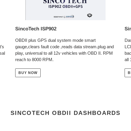
SincoTech ISP902
Si
OBDII plus GPS dual system mode smart
Das
t’s
gauge,clears fault code ,reads data stream.plug and
LC
sal
play, universal to all 12v vehicles with OBD II. RPM
bac
reach to 8000 RPM.
all
BUY NOW
B
SINCOTECH OBDII DASHBOARDS