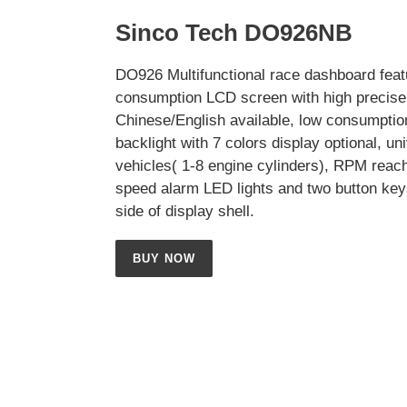
Sinco Tech DO926NB
DO926 Multifunctional race dashboard feat
consumption LCD screen with high precise 
Chinese/English available, low consumptio
backlight with 7 colors display optional, uni
vehicles( 1-8 engine cylinders), RPM reac
speed alarm LED lights and two button key
side of display shell.
BUY NOW