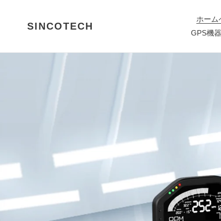
コ
ン
ホーム
SINCOTECH
テ
GPS機
ン
ツ
に
ス
キ
ッ
プ
す
る