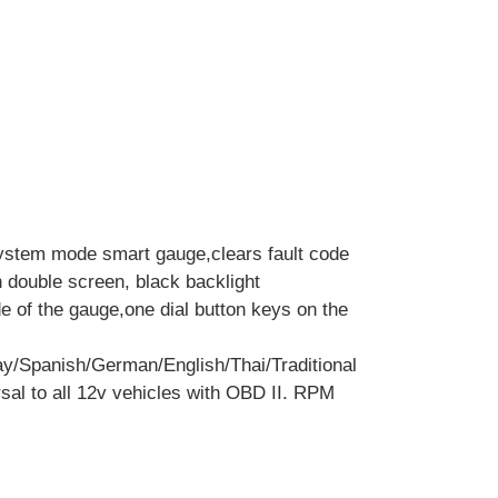
ystem mode smart gauge,clears fault code
h double screen, black backlight
de of the gauge,one dial button keys on the
y/Spanish/German/English/Thai/Traditional
sal to all 12v vehicles with OBD II. RPM