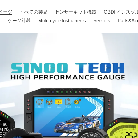
ページ
すべての製品
センサーキット機器
OBDIIインスツ
器
ゲージ計器
Motorcycle Instruments
Sensors
Parts&Ac