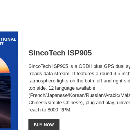
SincoTech ISP905
SincoTech ISP905 is a OBDII plus GPS dual s
,reads data stream. It features a round 3.5 inc
,atmosphere lights on the both left and right si
top side. 12 language available
(French/Japanese/Korean/Russian/Arabic/Mala
Chinese/simple Chinese), plug and play, univer
reach to 8000 RPM.
BUY NOW