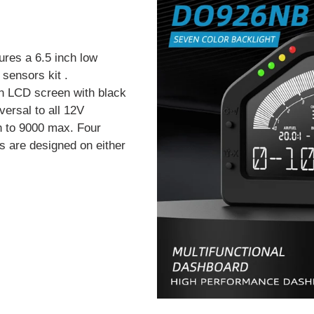
ures a 6.5 inch low
sensors kit .
n LCD screen with black
versal to all 12V
h to 9000 max. Four
s are designed on either