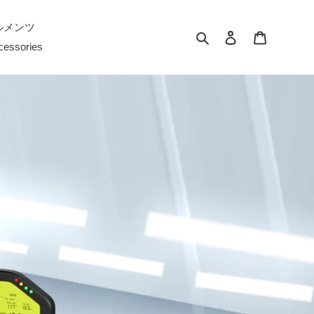
ルメンツ
検索
ログイン
カート
cessories