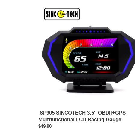
ISP905
SINCOTECH
3.5''
OBDII+GPS
Multifunctional
LCD
Racing
Gauge
ISP905 SINCOTECH 3.5'' OBDII+GPS
Multifunctional LCD Racing Gauge
通
$49.90
常