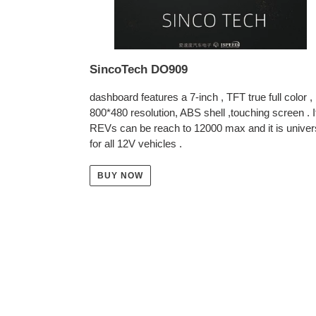
SincoTech DO909
dashboard features a 7-inch , TFT true full color ,
800*480 resolution, ABS shell ,touching screen . I
REVs can be reach to 12000 max and it is univer
for all 12V vehicles .
BUY NOW