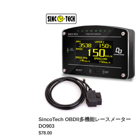
価
SincoTech
格
OBDII
多
機
能
レ
ー
ス
メ
ー
タ
ー
DO903
SincoTech OBDII多機能レースメーター
DO903
通
$78.00