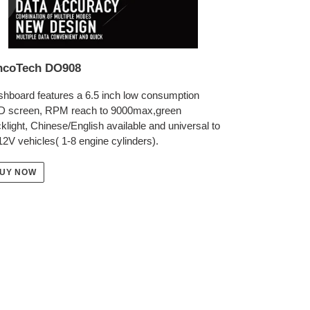
ncoTech DO908
hboard features a 6.5 inch low consumption
D screen, RPM reach to 9000max,green
klight, Chinese/English available and universal to
 12V vehicles( 1-8 engine cylinders).
UY NOW