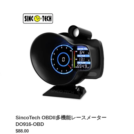
価
価
SincoTech
格
格
OBDII
多
機
能
レ
ー
ス
メ
ー
タ
ー
DO916-
OBD
SincoTech OBDII多機能レースメーター
DO916-OBD
通
$88.00