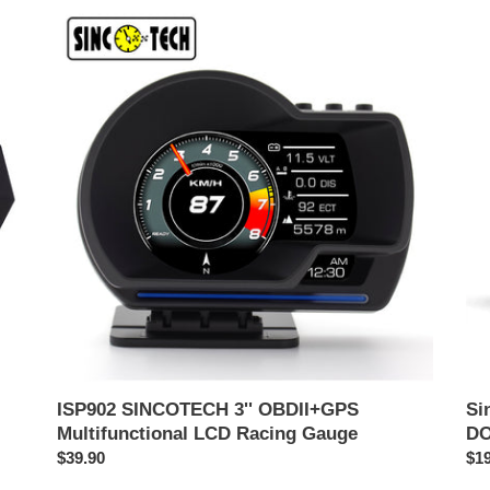
ISP902
Sin
SINCOTECH
OB
3''
多
OBDII+GPS
機
Multifunctional
能
LCD
レ
Racing
ー
Gauge
ス
メ
ー
タ
ー
DO
ISP902 SINCOTECH 3'' OBDII+GPS
S
Multifunctional LCD Racing Gauge
DO
通
$39.90
通
$19
常
常