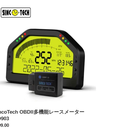
coTech
DII
903
incoTech OBDII多機能レースメーター
903
9.00