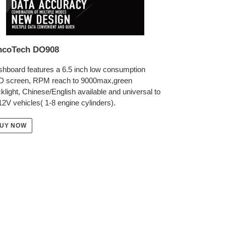
ncoTech DO908
hboard features a 6.5 inch low consumption
D screen, RPM reach to 9000max,green
klight, Chinese/English available and universal to
 12V vehicles( 1-8 engine cylinders).
UY NOW