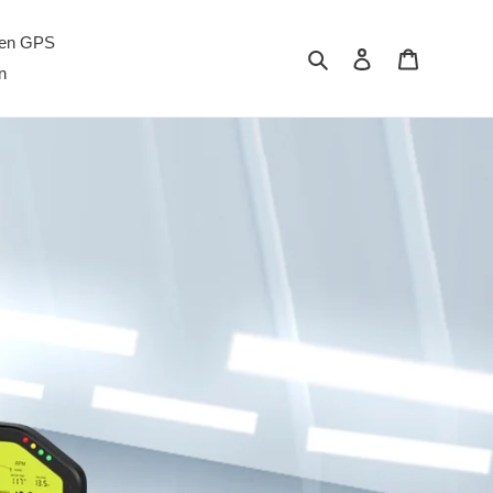
men GPS
Carian
Log masuk
Troli
n