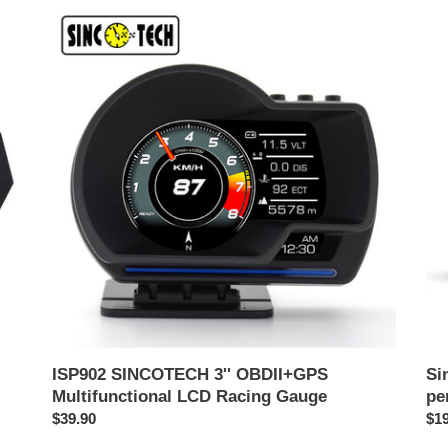
ISP902
Sin
SINCOTECH
OB
3''
Mul
OBDII+GPS
Pa
Multifunctional
per
LCD
DO
Racing
Gauge
ISP902 SINCOTECH 3'' OBDII+GPS
Si
Multifunctional LCD Racing Gauge
pe
Harga
$39.90
Ha
$19
biasa
bia