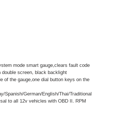
ystem mode smart gauge,clears fault code
h double screen, black backlight
de of the gauge,one dial button keys on the
y/Spanish/German/English/Thai/Traditional
sal to all 12v vehicles with OBD II. RPM