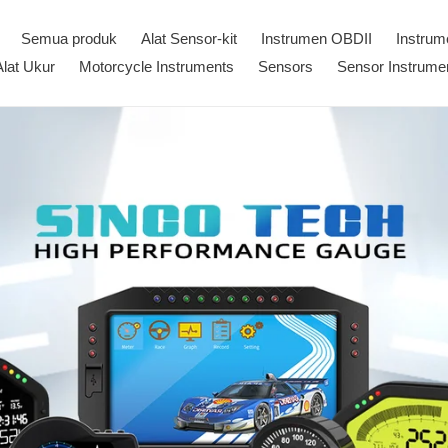
Semua produk
Alat Sensor-kit
Instrumen OBDII
Instru
Alat Ukur
Motorcycle Instruments
Sensors
Sensor Instrume