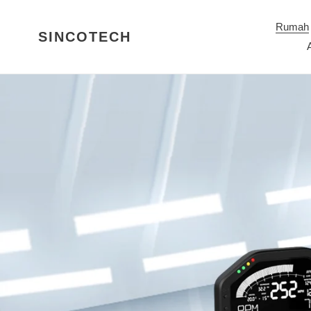
Langkau
ke
Rumah
SINCOTECH
kandungan