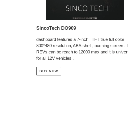
SincoTech DO909
dashboard features a 7-inch , TFT true full color ,
800*480 resolution, ABS shell ,touching screen . I
REVs can be reach to 12000 max and it is univer
for all 12V vehicles .
BUY NOW