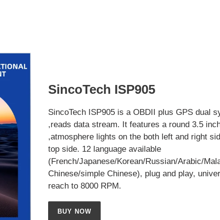
SincoTech ISP905
SincoTech ISP905 is a OBDII plus GPS dual s
,reads data stream. It features a round 3.5 inc
,atmosphere lights on the both left and right si
top side. 12 language available
(French/Japanese/Korean/Russian/Arabic/Mala
Chinese/simple Chinese), plug and play, univer
reach to 8000 RPM.
BUY NOW