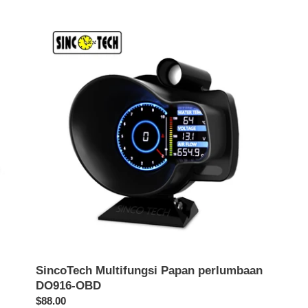
SincoTech
Multifungsi
Papan
perlumbaan
DO916-
OBD
SincoTech Multifungsi Papan perlumbaan
DO916-OBD
Harga
$88.00