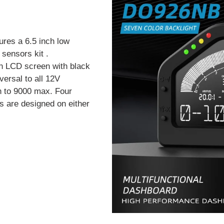
ures a 6.5 inch low
sensors kit .
n LCD screen with black
versal to all 12V
h to 9000 max. Four
s are designed on either