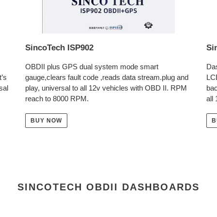
SincoTech ISP902
Si
OBDII plus GPS dual system mode smart
Das
t’s
gauge,clears fault code ,reads data stream.plug and
LC
sal
play, universal to all 12v vehicles with OBD II. RPM
bac
reach to 8000 RPM.
all
BUY NOW
B
SINCOTECH OBDII DASHBOARDS