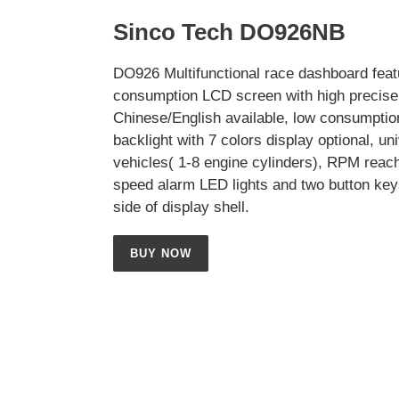
Sinco Tech DO926NB
DO926 Multifunctional race dashboard feat
consumption LCD screen with high precise 
Chinese/English available, low consumptio
backlight with 7 colors display optional, uni
vehicles( 1-8 engine cylinders), RPM reac
speed alarm LED lights and two button key
side of display shell.
BUY NOW