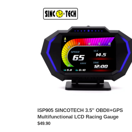
ISP905
SINCOTECH
3.5''
OBDII+GPS
Multifunctional
LCD
Racing
Gauge
ISP905 SINCOTECH 3.5'' OBDII+GPS
Multifunctional LCD Racing Gauge
Harga
$49.90
biasa