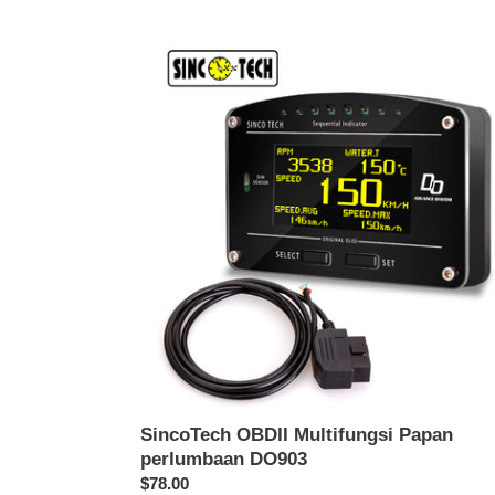
SincoTech
OBDII
Multifungsi
Papan
perlumbaan
DO903
SincoTech OBDII Multifungsi Papan
perlumbaan DO903
Harga
$78.00