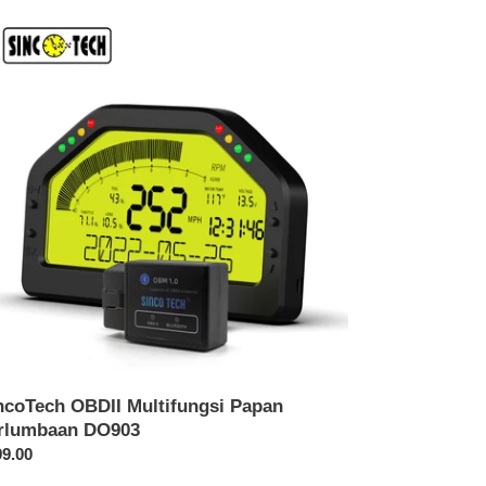
coTech
DII
tifungsi
pan
lumbaan
903
ncoTech OBDII Multifungsi Papan
rlumbaan DO903
rga
9.00
sa