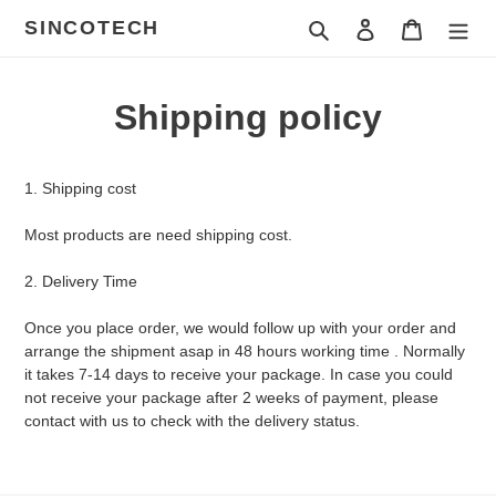
Skip
SINCOTECH
Search
Log in
Cart
to
content
Shipping policy
1. Shipping cost
Most products are need shipping cost.
2. Delivery Time
Once you place order, we would follow up with your order and
arrange the shipment asap in 48 hours working time . Normally
it takes 7-14 days to receive your package. In case you could
not receive your package after 2 weeks of payment, please
contact with us to check with the delivery status.