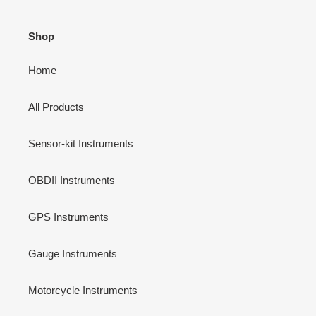
Shop
Home
All Products
Sensor-kit Instruments
OBDII Instruments
GPS Instruments
Gauge Instruments
Motorcycle Instruments