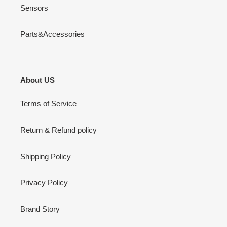
Sensors
Parts&Accessories
About US
Terms of Service
Return & Refund policy
Shipping Policy
Privacy Policy
Brand Story