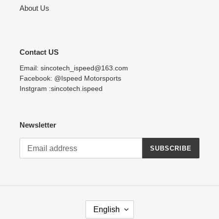
About Us
Contact US
Email: sincotech_ispeed@163.com
Facebook: @Ispeed Motorsports
Instgram :sincotech.ispeed
Newsletter
SUBSCRIBE
L
English
A