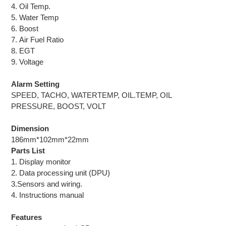
4. Oil Temp.
5. Water Temp
6. Boost
7. Air Fuel Ratio
8. EGT
9. Voltage
Alarm Setting
SPEED, TACHO, WATERTEMP, OIL.TEMP, OIL
PRESSURE, BOOST, VOLT
Dimension
186mm*102mm*22mm
Parts List
1. Display monitor
2. Data processing unit (DPU)
3.Sensors and wiring.
4. Instructions manual
Features