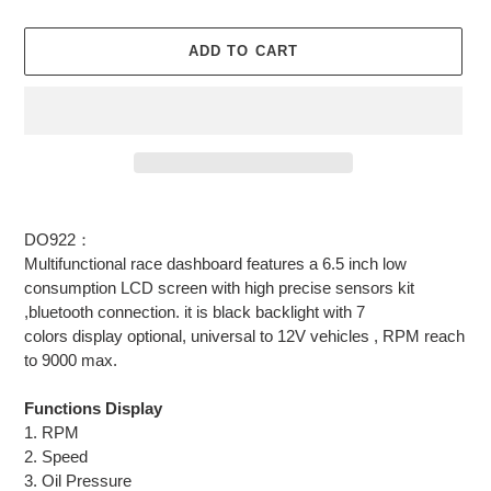
ADD TO CART
Adding
product
DO922：
to
Multifunctional race dashboard features a 6.5 inch low
your
consumption LCD screen with high precise sensors kit
cart
,bluetooth connection. it is black backlight with 7
colors display optional, universal to 12V vehicles , RPM reach
to 9000 max.
Functions Display
1. RPM
2. Speed
3. Oil Pressure