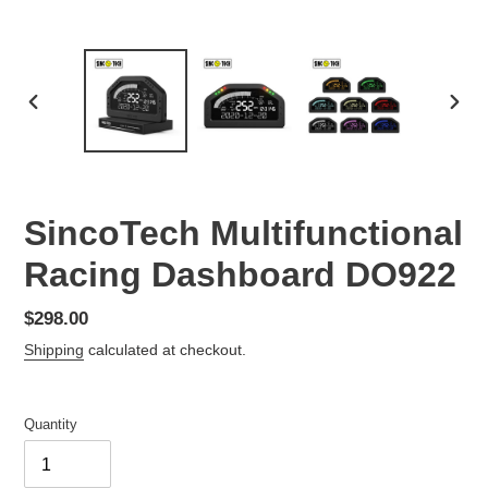
PREVIOUS
NEX
SLIDE
SLID
SincoTech Multifunctional
Racing Dashboard DO922
Regular
$298.00
price
Shipping
calculated at checkout.
Quantity