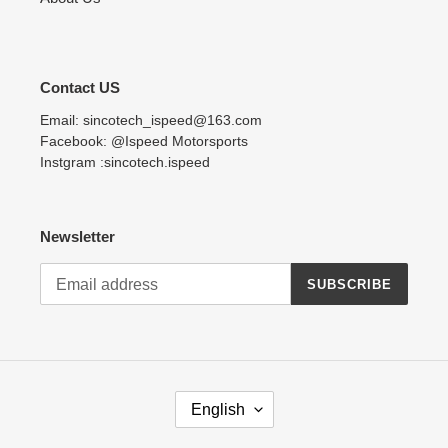
Contact US
Email: sincotech_ispeed@163.com
Facebook: @Ispeed Motorsports
Instgram :sincotech.ispeed
Newsletter
SUBSCRIBE
L
English
A
N