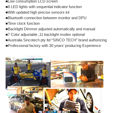
■Low consumption LCD screen
■8 LED lights with sequential indicator function
■With updated high precise sensors kit
■Bluetooth connection between monitor and DPU
■Time clock function
■Backlight Dimmer adjusted automatically and manual
■7 Color adjustable ,11 backlight modes optional
■Australia Sincotech pty ltd “SINCO TECH” brand authorizing
■Professional factory with 30 years’ producing Experience