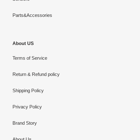
Parts&Accessories
About US
Terms of Service
Return & Refund policy
Shipping Policy
Privacy Policy
Brand Story
About Us