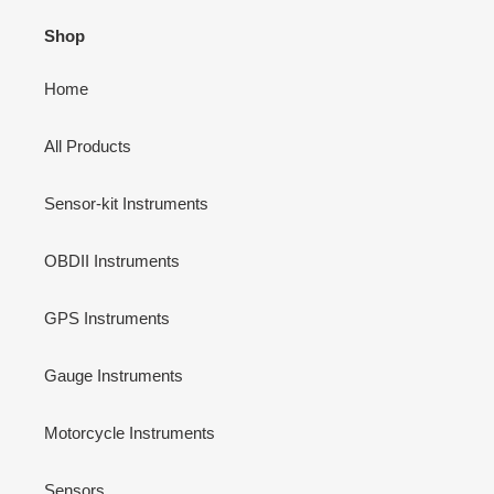
Shop
Home
All Products
Sensor-kit Instruments
OBDII Instruments
GPS Instruments
Gauge Instruments
Motorcycle Instruments
Sensors