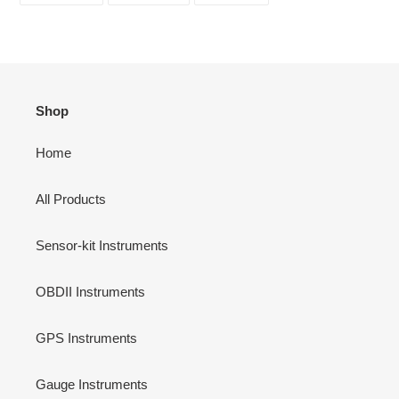
FACEBOOK
TWITTER
PINTEREST
Shop
Home
All Products
Sensor-kit Instruments
OBDII Instruments
GPS Instruments
Gauge Instruments