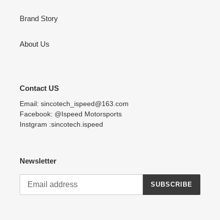
Brand Story
About Us
Contact US
Email: sincotech_ispeed@163.com
Facebook: @Ispeed Motorsports
Instgram :sincotech.ispeed
Newsletter
SUBSCRIBE