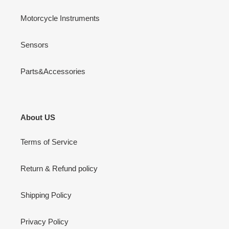
Motorcycle Instruments
Sensors
Parts&Accessories
About US
Terms of Service
Return & Refund policy
Shipping Policy
Privacy Policy