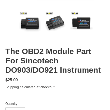
The OBD2 Module Part
For Sincotech
DO903/DO921 Instrument
Regular
$25.00
price
Shipping
calculated at checkout.
Quantity