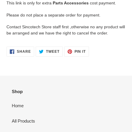
product
This link is only for extra
Parts Accessories
cost payment.
to
your
Please do not place a separate order for payment.
cart
Contact Sincotech Store staff first ,otherwise no any product will
be arranged and we have the right to cancel the order.
SHARE
TWEET
PIN
SHARE
TWEET
PIN IT
ON
ON
ON
FACEBOOK
TWITTER
PINTEREST
Shop
Home
All Products