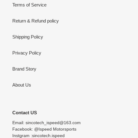
Terms of Service
Return & Refund policy
Shipping Policy
Privacy Policy
Brand Story
About Us
Contact US
Email: sincotech_ispeed@163.com
Facebook: @Ispeed Motorsports
Instgram :sincotech.ispeed