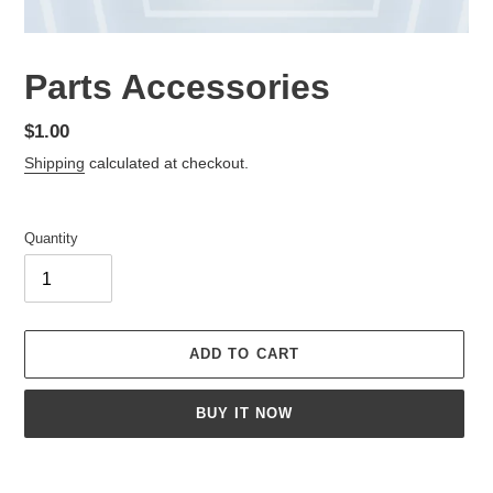
Parts Accessories
Regular
$1.00
price
Shipping
calculated at checkout.
Quantity
ADD TO CART
BUY IT NOW
Adding