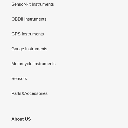
Sensor-kit Instruments
OBDII Instruments
GPS Instruments
Gauge Instruments
Motorcycle Instruments
Sensors
Parts&Accessories
About US