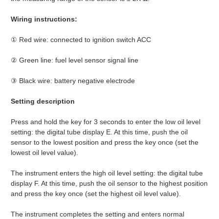
Wiring instructions:
① Red wire: connected to ignition switch ACC
② Green line: fuel level sensor signal line
③ Black wire: battery negative electrode
Setting description
Press and hold the key for 3 seconds to enter the low oil level
setting: the digital tube display E. At this time, push the oil
sensor to the lowest position and press the key once (set the
lowest oil level value).
The instrument enters the high oil level setting: the digital tube
display F. At this time, push the oil sensor to the highest position
and press the key once (set the highest oil level value).
The instrument completes the setting and enters normal