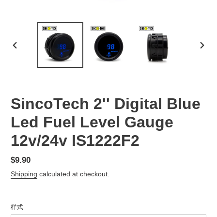
PREVIOUS
NEX
SLIDE
SLID
SincoTech 2'' Digital Blue
Led Fuel Level Gauge
12v/24v IS1222F2
Regular
$9.90
price
Shipping
calculated at checkout.
样式