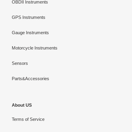
OBDII Instruments
GPS Instruments
Gauge Instruments
Motorcycle Instruments
Sensors
Parts&Accessories
About US
Terms of Service