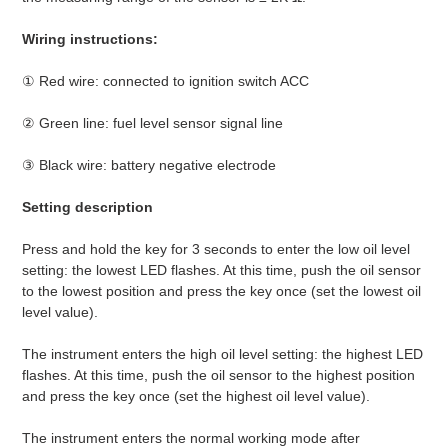
Wiring instructions:
① Red wire: connected to ignition switch ACC
② Green line: fuel level sensor signal line
③ Black wire: battery negative electrode
Setting description
Press and hold the key for 3 seconds to enter the low oil level
setting: the lowest LED flashes. At this time, push the oil sensor
to the lowest position and press the key once (set the lowest oil
level value).
The instrument enters the high oil level setting: the highest LED
flashes. At this time, push the oil sensor to the highest position
and press the key once (set the highest oil level value).
The instrument enters the normal working mode after