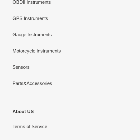
OBDII Instruments
GPS Instruments
Gauge Instruments
Motorcycle Instruments
Sensors
Parts&Accessories
About US
Terms of Service