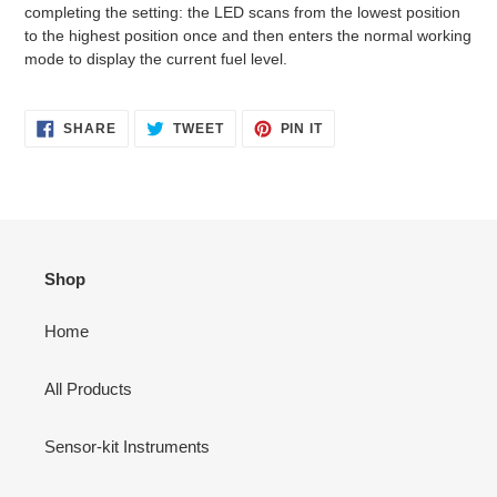
completing the setting: the LED scans from the lowest position
to the highest position once and then enters the normal working
mode to display the current fuel level.
SHARE
TWEET
PIN
SHARE
TWEET
PIN IT
ON
ON
ON
FACEBOOK
TWITTER
PINTEREST
Shop
Home
All Products
Sensor-kit Instruments