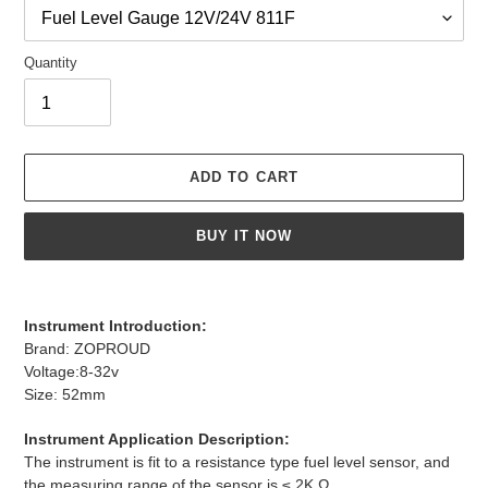
Quantity
ADD TO CART
BUY IT NOW
Adding
product
Instrument Introduction:
to
Brand: ZOPROUD
your
Voltage:8-32v
cart
Size: 52mm
Instrument Application Description:
The instrument is fit to a resistance type fuel level sensor, and
the measuring range of the sensor is ≤ 2K Ω.