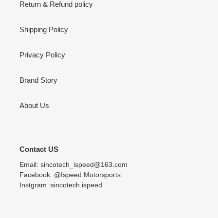
Return & Refund policy
Shipping Policy
Privacy Policy
Brand Story
About Us
Contact US
Email: sincotech_ispeed@163.com
Facebook: @Ispeed Motorsports
Instgram :sincotech.ispeed