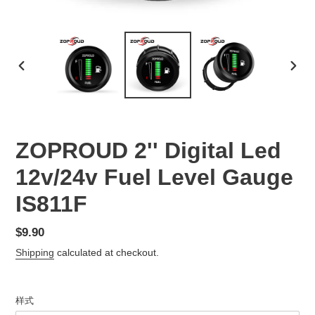
PREVIOUS
NEX
SLIDE
SLID
ZOPROUD 2'' Digital Led
12v/24v Fuel Level Gauge
IS811F
Regular
$9.90
price
Shipping
calculated at checkout.
样式