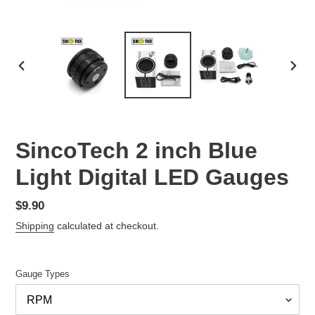
PREVIOUS
NEX
SLIDE
SLID
SincoTech 2 inch Blue
Light Digital LED Gauges
Regular
$9.90
price
Shipping
calculated at checkout.
Gauge Types