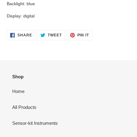
Backlight: blue
Display: digital
SHARE
TWEET
PIN
SHARE
TWEET
PIN IT
ON
ON
ON
FACEBOOK
TWITTER
PINTEREST
Shop
Home
All Products
Sensor-kit Instruments