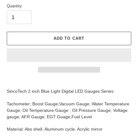
Quantity
ADD TO CART
Adding
product
SincoTech 2 inch Blue Light Digital LED Gauges Series:
to
your
Tachometer; Boost Gauge;Vacuum Gauge; Water Temperature
cart
Gauge; Oil Temperature Gauge ; Oil Pressure Gauge; Voltage
gauge; AFR Gauge; EGT Guage,Fuel Level
Material: Abs shell. Aluminum cycle. Acrylic mirror