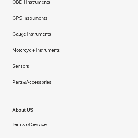
OBDII Instruments
GPS Instruments
Gauge Instruments
Motorcycle Instruments
Sensors
Parts&Accessories
About US
Terms of Service