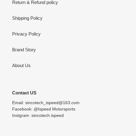
Return & Refund policy
Shipping Policy
Privacy Policy
Brand Story
About Us
Contact US
Email: sincotech_ispeed@163.com
Facebook: @Ispeed Motorsports
Instgram :sincotech.ispeed