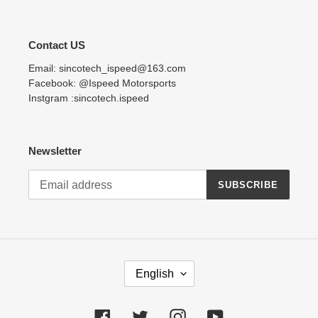
Contact US
Email: sincotech_ispeed@163.com
Facebook: @Ispeed Motorsports
Instgram :sincotech.ispeed
Newsletter
SUBSCRIBE
L
English
A
N
G
Facebook
Twitter
Instagram
YouTube