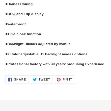
■
Harness wiring
■
ODO and Trip display
■
waterproof
■Time clock function
■
B
acklight
Dimmer
adjusted
by manual
■
7 Color adjustable ,11 backlight modes optional
■Professional factory with 30 years’ producing Experience
SHARE
TWEET
PIN
SHARE
TWEET
PIN IT
ON
ON
ON
FACEBOOK
TWITTER
PINTEREST