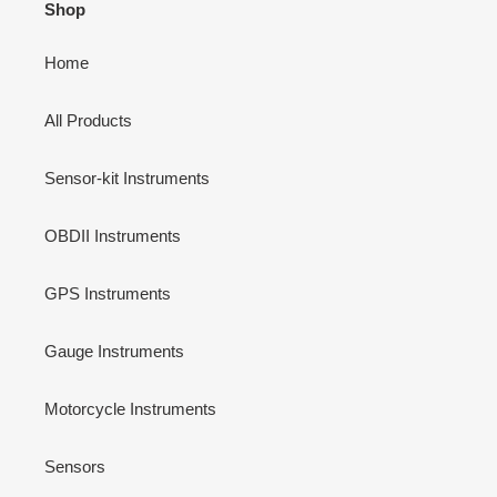
Shop
Home
All Products
Sensor-kit Instruments
OBDII Instruments
GPS Instruments
Gauge Instruments
Motorcycle Instruments
Sensors