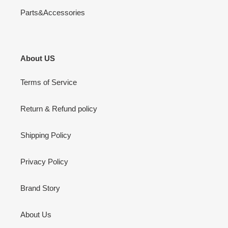
Parts&Accessories
About US
Terms of Service
Return & Refund policy
Shipping Policy
Privacy Policy
Brand Story
About Us