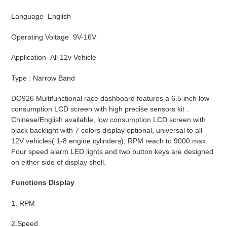
Language English
Operating Voltage 9V-16V
Application All 12v Vehicle
Type : Narrow Band
DO926 Multifunctional race dashboard features a 6.5 inch low
consumption LCD screen with high precise sensors kit .
Chinese/English available, low consumption LCD screen with
black backlight with 7 colors display optional, universal to all
12V vehicles( 1-8 engine cylinders), RPM reach to 9000 max.
Four speed alarm LED lights and two button keys are designed
on either side of display shell.
Functions Display
1. RPM
2.Speed