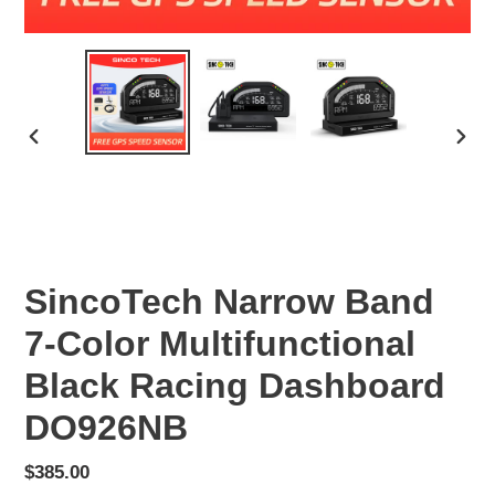
PREVIOUS
NEX
SLIDE
SLID
SincoTech Narrow Band
7-Color Multifunctional
Black Racing Dashboard
DO926NB
Regular
$385.00