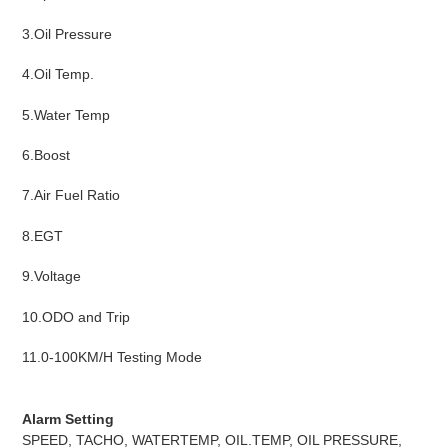
3.Oil Pressure
4.Oil Temp.
5.Water Temp
6.Boost
7.Air Fuel Ratio
8.EGT
9.Voltage
10.ODO and Trip
11.0-100KM/H Testing Mode
Alarm Setting
SPEED, TACHO, WATERTEMP, OIL.TEMP, OIL PRESSURE,