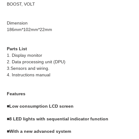
BOOST, VOLT
Dimension
186mm*102mm*22mm
Parts List
1. Display monitor
2. Data processing unit (DPU)
3.Sensors and wiring.
4. Instructions manual
Features
■Low consumption LCD screen
■8 LED lights with sequential indicator function
■With a new advanced system