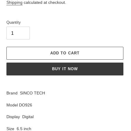
price
Shipping
calculated at checkout.
Quantity
ADD TO CART
BUY IT NOW
Adding
product
Brand SINCO TECH
to
your
Model DO926
cart
Display Digital
Size 6.5 inch