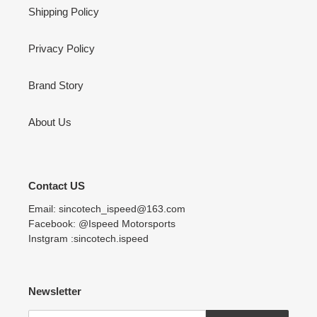
Shipping Policy
Privacy Policy
Brand Story
About Us
Contact US
Email: sincotech_ispeed@163.com
Facebook: @Ispeed Motorsports
Instgram :sincotech.ispeed
Newsletter