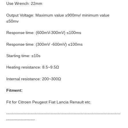
Use Wrench: 22mm
Output Voltage: Maximum value ≥900mv/ minimum value
≤50mv
Response time: (600mV-300mV) ≤100ms
Response time: (300mV -600mV) ≤100ms
Starting time: ≤10s
Heating resistance: 8.5~9.5Ω
Internal resistance: 200~300Ω
Fitment:
Fit for Citroen Peugeot Fiat Lancia Renault etc.
--------------------------------------------------------------------------------
--------------------