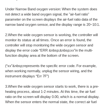
Under Narrow Band oxygen version: When the system does
not detect a wide band oxygen signal, the "air-fuel ratio"
parameter on the screen displays the air-fuel ratio data of the
narrow band oxygen sensor, and the display range is 20~10:1.
2.When the wide oxygen sensor is working, the controller will
monitor its status at all times. Once an error is found, the
controller will stop monitoring the wide oxygen sensor and
display the error code “ERR &nbsp;&nbsp;xx”in the multi-
function display area at the bottom of the screen.
(“xx”&nbsp;represents the specific error code. For example,
when working normally, unplug the sensor wiring, and the
instrument displays “Err 7F”)
3.When the wide oxygen sensor starts to work, there is a pre-
heating process, about 1-2 minutes. At this time, the air fuel
ratio on the screen will display 0.00, which is a normal display.
When the sensor enters the normal state, the correct air fuel