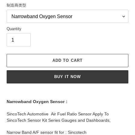
制造商类型
Quantity
ADD TO CART
BUY IT NOW
Adding
product
Narrowband Oxygen Sensor：
to
your
SincoTech Automotive Air Fuel Ratio Sensor Apply To
cart
SincoTech Sensor Kit Series Gauges and Dashboards,
Narrow Band A/F sensor fit for : Sincotech