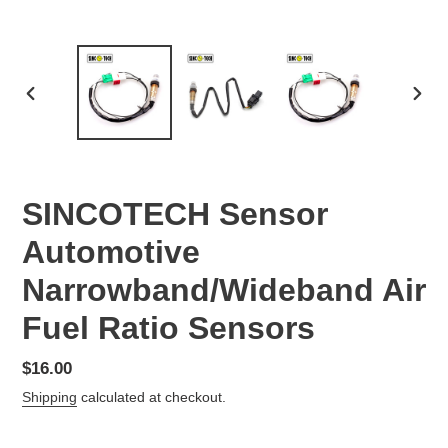
PREVIOUS
NEX
SLIDE
SLID
SINCOTECH Sensor
Automotive
Narrowband/Wideband Air
Fuel Ratio Sensors
Regular
$16.00
price
Shipping
calculated at checkout.