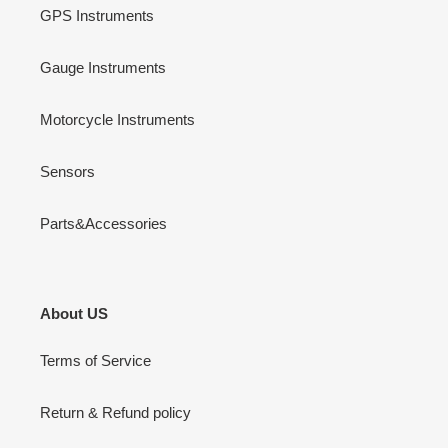
GPS Instruments
Gauge Instruments
Motorcycle Instruments
Sensors
Parts&Accessories
About US
Terms of Service
Return & Refund policy