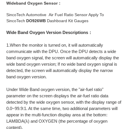
Wideband Oxygen Sensor：
SincoTech Automotive Air Fuel Ratio Sensor Apply To
SincoTech
DO926WB
Dashboard Kit Gauges
Wide Band Oxygen Version Descriptions：
1.When the monitor is turned on, it will automatically
communicate with the DPU. Once the DPU detects a wide
band oxygen signal, the screen will automatically display the
wide band oxygen version; If no wide band oxygen signal is
detected, the screen will automatically display the narrow
band oxygen version.
Under Wide Band oxygen version, the "air-fuel ratio"
parameter on the screen displays the air-fuel ratio data
detected by the wide oxygen sensor, with the display range of
0.0~99.9:1. At the same time, two additional parameters will
appear in the multi-function display area at the bottom:
LAMBDA(λ) and OXYGEN (the percentage of oxygen
content).