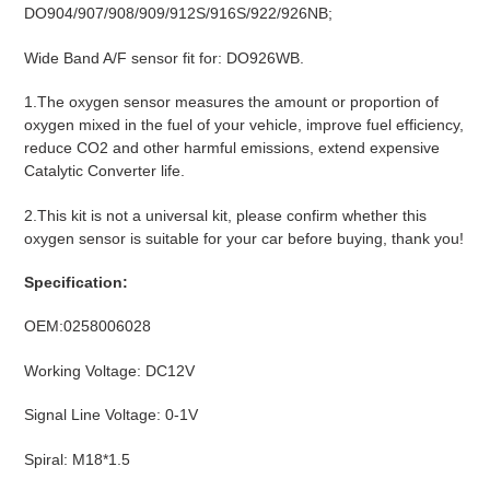
DO904/907/908/909/912S/916S/922/926NB;
Wide Band A/F sensor fit for: DO926WB.
1.The oxygen sensor measures the amount or proportion of
oxygen mixed in the fuel of your vehicle, improve fuel efficiency,
reduce CO2 and other harmful emissions, extend expensive
Catalytic Converter life.
2.This kit is not a universal kit, please confirm whether this
oxygen sensor is suitable for your car before buying, thank you!
Specification:
OEM:0258006028
Working Voltage: DC12V
Signal Line Voltage: 0-1V
Spiral: M18*1.5