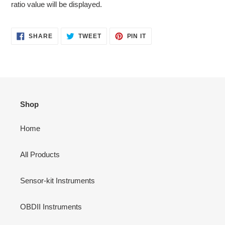
ratio value will be displayed.
SHARE
TWEET
PIN
SHARE
TWEET
PIN IT
ON
ON
ON
FACEBOOK
TWITTER
PINTEREST
Shop
Home
All Products
Sensor-kit Instruments
OBDII Instruments