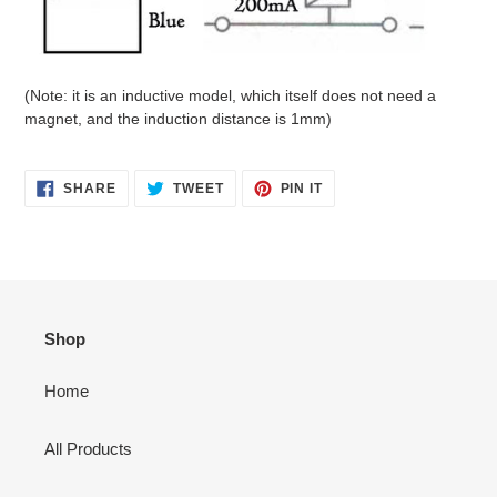
(Note: it is an inductive model, which itself does not need a
magnet, and the induction distance is 1mm)
SHARE
TWEET
PIN
SHARE
TWEET
PIN IT
ON
ON
ON
FACEBOOK
TWITTER
PINTEREST
Shop
Home
All Products