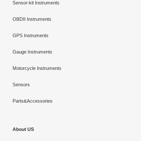
Sensor-kit Instruments
OBDII Instruments
GPS Instruments
Gauge Instruments
Motorcycle Instruments
Sensors
Parts&Accessories
About US