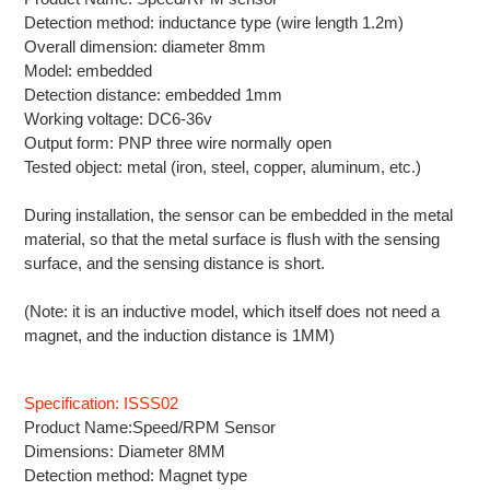
Detection method: inductance type (wire length 1.2m)
Overall dimension: diameter 8mm
Model: embedded
Detection distance: embedded 1mm
Working voltage: DC6-36v
Output form: PNP three wire normally open
Tested object: metal (iron, steel, copper, aluminum, etc.)
During installation, the sensor can be embedded in the metal
material, so that the metal surface is flush with the sensing
surface, and the sensing distance is short.
(Note: it is an inductive model, which itself does not need a
magnet, and the induction distance is 1MM)
Specification: ISSS02
Product Name:Speed/RPM Sensor
Dimensions: Diameter 8MM
Detection method: M
agnet
type