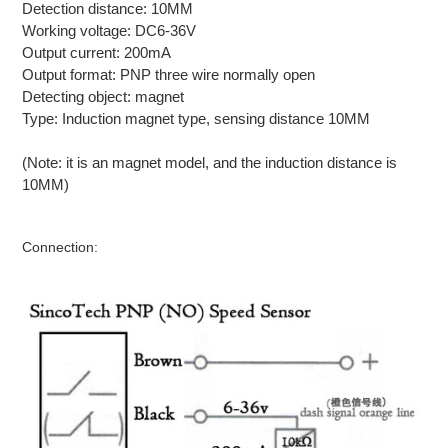
Detection distance: 10MM
Working voltage: DC6-36V
Output current: 200mA
Output format: PNP three wire normally open
Detecting object: magnet
Type: Induction magnet type, sensing distance 10MM
(Note: it is an magnet model, and the induction distance is
10MM)
Connection: