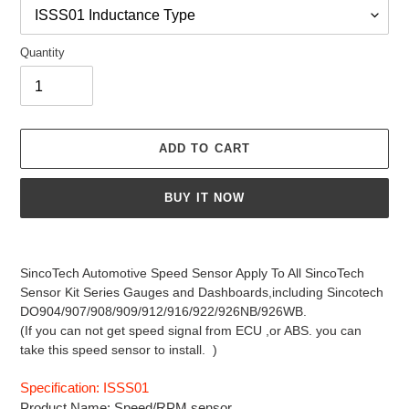
Quantity
ADD TO CART
BUY IT NOW
Adding
product
SincoTech Automotive Speed Sensor Apply To All SincoTech
to
Sensor Kit Series Gauges and Dashboards,
including Sincotech
your
DO904/907/908/909/912/916/922/926NB/926WB.
cart
(If you can not get speed signal from ECU ,or ABS. you can
take this speed sensor to install. )
Specification: ISSS01
Product Name: Speed/RPM sensor