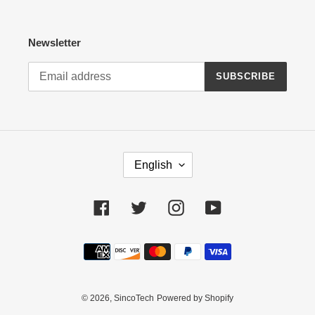
Newsletter
SUBSCRIBE
L
English
A
N
G
Facebook
Twitter
Instagram
YouTube
U
A
Payment
G
methods
E
© 2026,
SincoTech
Powered by Shopify