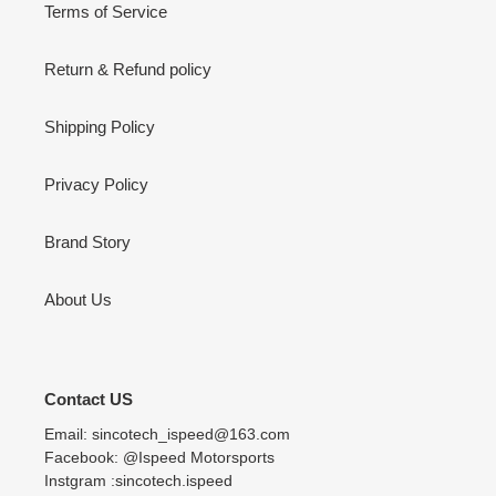
Terms of Service
Return & Refund policy
Shipping Policy
Privacy Policy
Brand Story
About Us
Contact US
Email: sincotech_ispeed@163.com
Facebook: @Ispeed Motorsports
Instgram :sincotech.ispeed