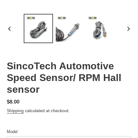
PREVIOUS
NEX
SLIDE
SLID
SincoTech Automotive
Speed Sensor/ RPM Hall
sensor
Regular
$8.00
price
Shipping
calculated at checkout.
Model