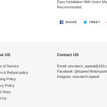
Easy Installation With Users Man
Recommended.
SHARE
TWE
SHARE
TWEET
ON
ON
FACEBOOK
TWI
ut US
Contact US
s of Service
Email: sincotech_ispeed@163.
Facebook: @Ispeed Motorspor
rn & Refund policy
Instgram :sincotech.ispeed
ing Policy
acy Policy
d Story
t Us