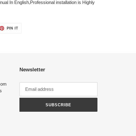
ual In English,Professional installation is Highly
ET
PIN
PIN IT
ON
TTER
PINTEREST
Newsletter
com
ts
SUBSCRIBE