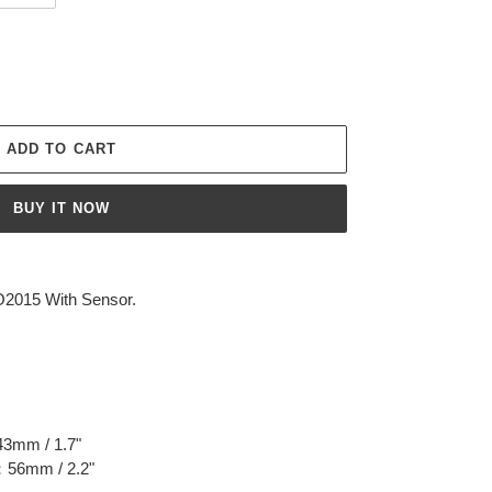
ADD TO CART
BUY IT NOW
O2015 With Sensor.
43mm / 1.7"
n：56mm / 2.2"