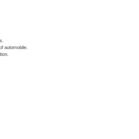
s.
of automobile.
tion.