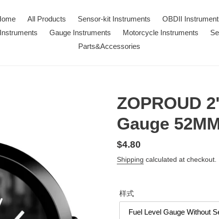
Home
All Products
Sensor-kit Instruments
OBDII Instrument
Instruments
Gauge Instruments
Motorcycle Instruments
Se
Parts&Accessories
ZOPROUD 2''
Gauge 52M
Regular
$4.80
price
Shipping
calculated at checkout.
样式