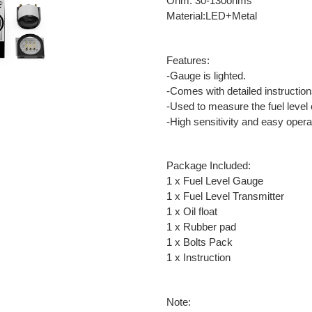
Ohm: 30-130ohms
Material:LED+Metal
Features:
-Gauge is lighted.
-Comes with detailed instruction
-Used to measure the fuel level 
-High sensitivity and easy opera
Package Included:
1 x Fuel Level Gauge
1 x Fuel Level Transmitter
1 x Oil float
1 x Rubber pad
1 x Bolts Pack
1 x Instruction
Note: