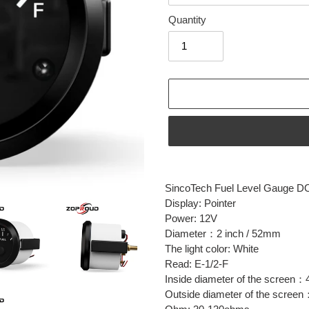
Quantity
Adding
product
SincoTech Fuel Level Gauge D
to
Display: Pointer
your
Power: 12V
cart
Diameter：2 inch / 52mm
The light color: White
Read: E-1/2-F
Inside diameter of the screen：
Outside diameter of the scree