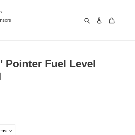
s
Search
Log in
Cart
nsors
 Pointer Fuel Level
M