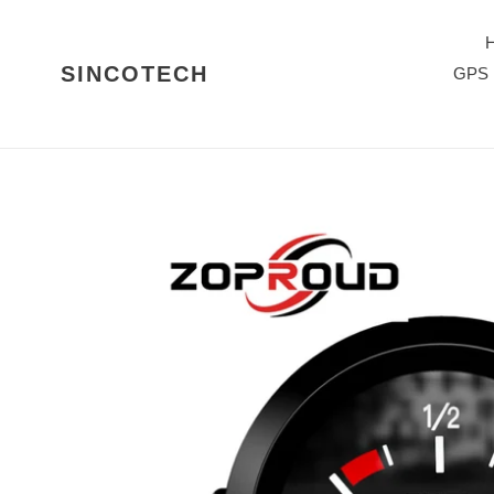
Skip
to
content
SINCOTECH
GPS 