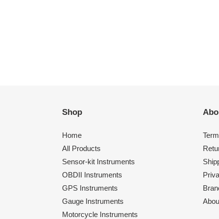
Shop
Abo
Home
Term
All Products
Retu
Sensor-kit Instruments
Shipp
OBDII Instruments
Priv
GPS Instruments
Bran
Gauge Instruments
Abou
Motorcycle Instruments