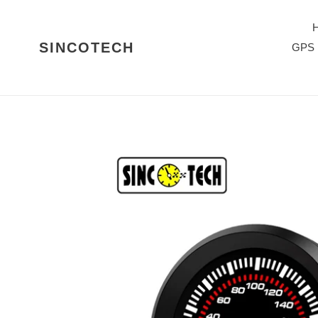
Skip
to
content
SINCOTECH
GPS 