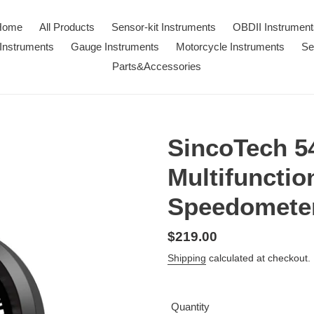
Home
All Products
Sensor-kit Instruments
OBDII Instrument
Instruments
Gauge Instruments
Motorcycle Instruments
Se
Parts&Accessories
SincoTech 
Multifuncti
Speedomete
Regular
$219.00
price
Shipping
calculated at checkout.
Quantity