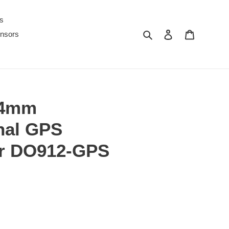
s
Search
Log in
Cart
nsors
54mm
onal GPS
r DO912-GPS