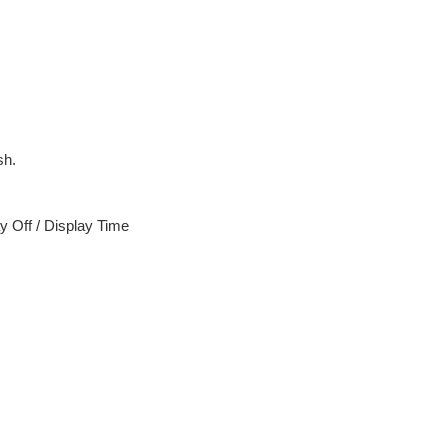
sh.
y Off / Display Time