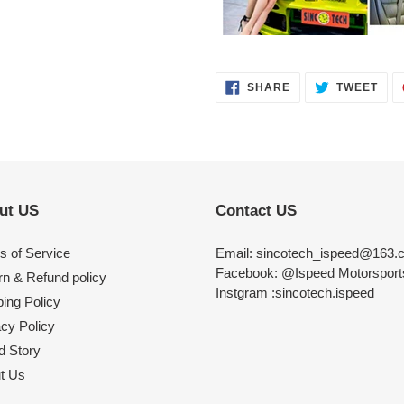
SHARE
TWE
SHARE
TWEET
ON
ON
FACEBOOK
TWI
ut US
Contact US
s of Service
Email: sincotech_ispeed@163.
Facebook: @Ispeed Motorspor
rn & Refund policy
Instgram :sincotech.ispeed
ing Policy
acy Policy
d Story
t Us