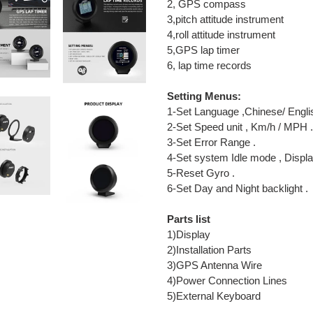
2, GPS compass
3,pitch attitude instrument
4,roll attitude instrument
5,GPS lap timer
6, lap time records
Setting Menus:
1-Set Language ,Chinese/ Engli
2-Set Speed unit , Km/h / MPH .
3-Set Error Range .
4-Set system Idle mode , Displa
5-Reset Gyro .
6-Set Day and Night backlight .
Parts list
1)Display
2)Installation Parts
3)GPS Antenna Wire
4)Power Connection Lines
5)External Keyboard