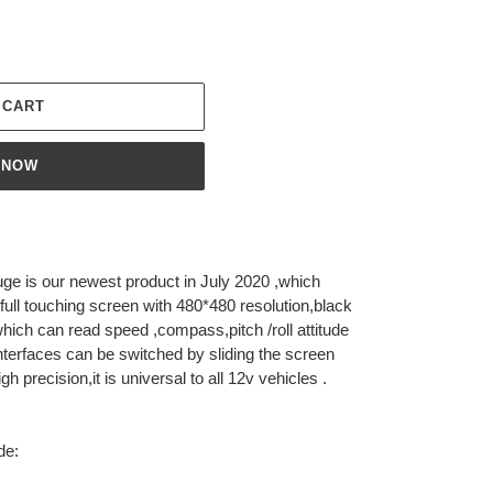
 CART
 NOW
e is our newest product in July 2020 ,which
 full touching screen with 480*480 resolution,black
s which can read speed ,compass,pitch /roll attitude
nterfaces can be switched by sliding the screen
high precision,it is universal to all 12v vehicles .
de: