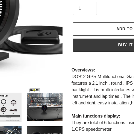
ADD TO
BUY IT
Adding
product
Overviews:
to
DO912 GPS Multifunctional Gaug
your
features a 2.1 inch , round , IPS
cart
backlight . It is multi-interface
instrument and lap times . The i
left and right. easy installation ,
Main functions display:
They are total of 6 functions insi
1,GPS speedometer