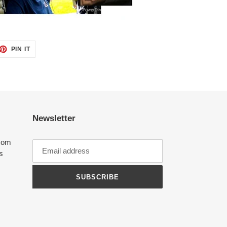
ET
PIN
PIN IT
ON
TTER
PINTEREST
Newsletter
com
ts
SUBSCRIBE