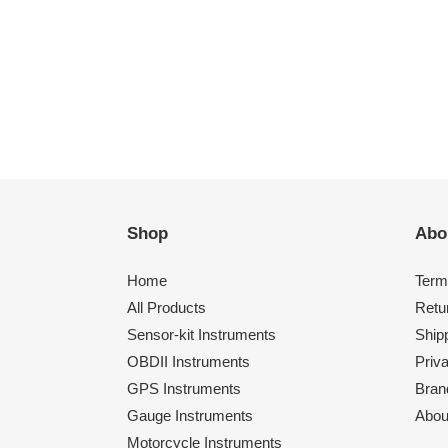
Shop
Abo
Home
Term
All Products
Retu
Sensor-kit Instruments
Shipp
OBDII Instruments
Priv
GPS Instruments
Bran
Gauge Instruments
Abou
Motorcycle Instruments