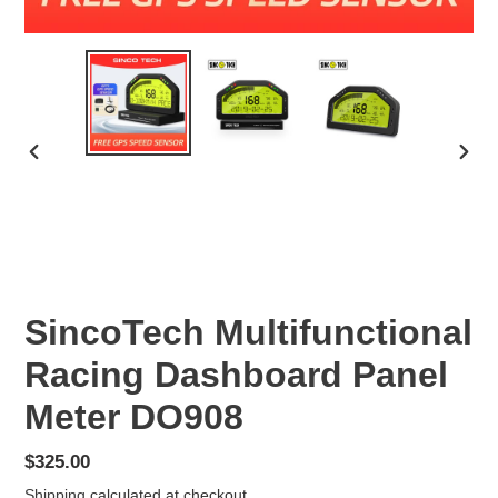
PREVIOUS
NEX
SLIDE
SLID
SincoTech Multifunctional
Racing Dashboard Panel
Meter DO908
Regular
$325.00
price
Shipping
calculated at checkout.