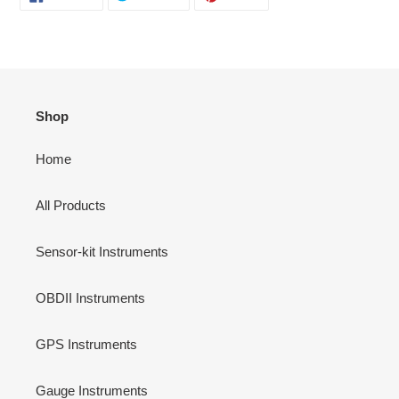
ON
ON
ON
FACEBOOK
TWITTER
PINTEREST
Shop
Home
All Products
Sensor-kit Instruments
OBDII Instruments
GPS Instruments
Gauge Instruments