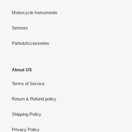
Motorcycle Instruments
Sensors
Parts&Accessories
About US
Terms of Service
Return & Refund policy
Shipping Policy
Privacy Policy