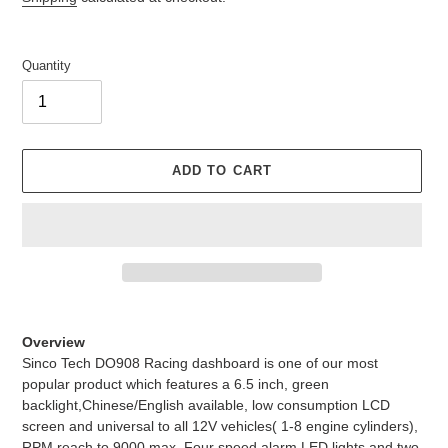
Quantity
ADD TO CART
Adding
product
Overview
to
Sinco Tech DO908 Racing dashboard is one of our most
your
popular product which features a 6.5 inch, green
cart
backlight,Chinese/English available, low consumption LCD
screen and universal to all 12V vehicles( 1-8 engine cylinders),
RPM reach to 9000 max. Four speed alarm LED lights and two