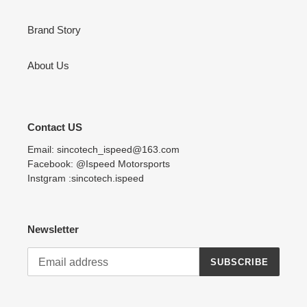
Brand Story
About Us
Contact US
Email: sincotech_ispeed@163.com
Facebook: @Ispeed Motorsports
Instgram :sincotech.ispeed
Newsletter
SUBSCRIBE