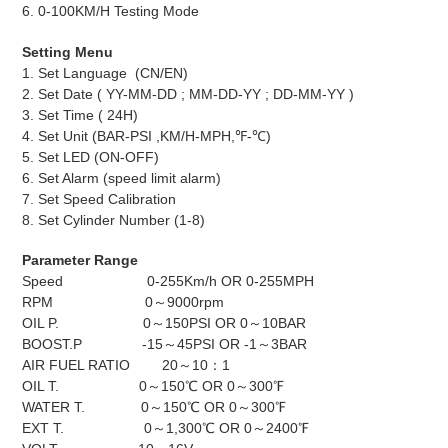
6. 0-100KM/H Testing Mode
Setting Menu
1. Set Language (CN/EN)
2. Set Date ( YY-MM-DD ; MM-DD-YY ; DD-MM-YY )
3. Set Time ( 24H)
4. Set Unit (BAR-PSI ,KM/H-MPH,℉-℃)
5. Set LED (ON-OFF)
6. Set Alarm (speed limit alarm)
7. Set Speed Calibration
8. Set Cylinder Number (1-8)
Parameter Range
Speed 0-255Km/h OR 0-255MPH
RPM 0～9000rpm
OIL P. 0～150PSI OR 0～10BAR
BOOST.P -15～45PSI OR -1～3BAR
AIR FUEL RATIO 20～10：1
OIL T. 0～150℃ OR 0～300℉
WATER T. 0～150℃ OR 0～300℉
EXT T. 0～1,300℃ OR 0～2400℉