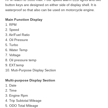
button keys are designed on either side of display shell. It is
waterproof so that also can be used on motorcycle engine.
Main Function Display
1. RPM
2. Speed
3. Air/Fuel Ratio
4. Oil Pressure
5. Turbo
6. Water Temp
7. Voltage
8. Oil pressure temp
9. EXT.temp
10. Muti-Purpose Display Section
Multi-purpose Display Section
1. Date
2. Time
3. Engine Rpm
4. Trip Subtotal Mileage
5. ODO Total Mileage