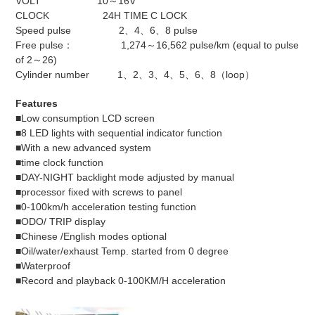
VOLT 10～16V
CLOCK 24H TIME C LOCK
Speed pulse 2、4、6、8 pulse
Free pulse： 1,274～16,562 pulse/km (equal to pulse
of 2～26)
Cylinder number 1、2、3、4、5、6、8（loop）
Features
■Low consumption LCD screen
■8 LED lights with sequential indicator function
■With a new advanced system
■time clock function
■DAY-NIGHT backlight mode adjusted by manual
■processor fixed with screws to panel
■0-100km/h acceleration testing function
■ODO/ TRIP display
■Chinese /English modes optional
■Oil/water/exhaust Temp. started from 0 degree
■Waterproof
■Record and playback 0-100KM/H acceleration