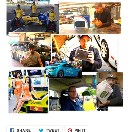
SHARE
TWEET
PIN
SHARE
TWEET
PIN IT