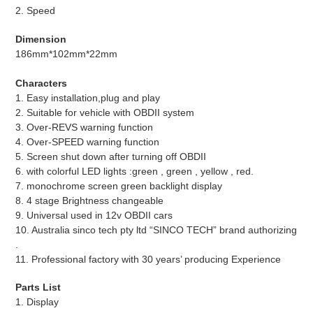
2. Speed
Dimension
186mm*102mm*22mm
Characters
1. Easy installation,plug and play
2. Suitable for vehicle with OBDII system
3. Over-REVS warning function
4. Over-SPEED warning function
5. Screen shut down after turning off OBDII
6. with colorful LED lights :green , green , yellow , red.
7. monochrome screen green backlight display
8. 4 stage Brightness changeable
9. Universal used in 12v OBDII cars
10. Australia sinco tech pty ltd “SINCO TECH” brand authorizing
.
11. Professional factory with 30 years’ producing Experience
Parts List
1. Display