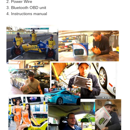
2. Power Wire
3. Bluetooth OBD unit
4. Instructions manual