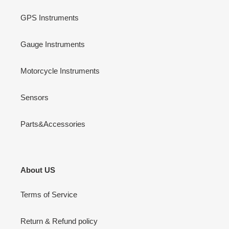
GPS Instruments
Gauge Instruments
Motorcycle Instruments
Sensors
Parts&Accessories
About US
Terms of Service
Return & Refund policy