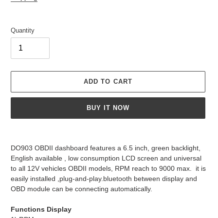
Quantity
ADD TO CART
BUY IT NOW
Adding
product
DO903 OBDII dashboard features a 6.5 inch, green backlight,
to
English available , low consumption LCD screen and universal
your
to all 12V vehicles OBDII models, RPM reach to 9000 max. it is
cart
easily installed ,plug-and-play.bluetooth between display and
OBD module can be connecting automatically.
Functions Display