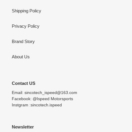
Shipping Policy
Privacy Policy
Brand Story
About Us
Contact US
Email: sincotech_ispeed@163.com
Facebook: @Ispeed Motorsports
Instgram :sincotech.ispeed
Newsletter