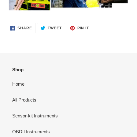
SHARE
TWEET
PIN
SHARE
TWEET
PIN IT
ON
ON
ON
FACEBOOK
TWITTER
PINTEREST
Shop
Home
All Products
Sensor-kit Instruments
OBDII Instruments