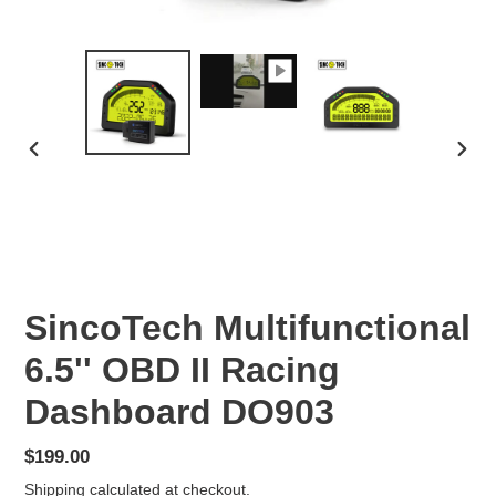
PREVIOUS
NEX
SLIDE
SLID
SincoTech Multifunctional
6.5'' OBD II Racing
Dashboard DO903
Regular
$199.00
price
Shipping
calculated at checkout.