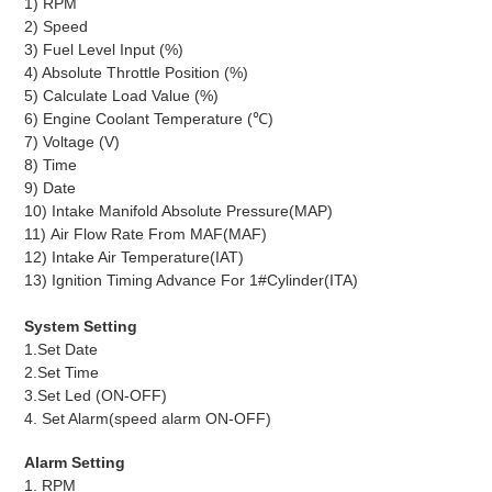
1) RPM
2) Speed
3) Fuel Level Input (%)
4) Absolute Throttle Position (%)
5) Calculate Load Value (%)
6) Engine Coolant Temperature (℃)
7) Voltage (V)
8) Time
9) Date
10) Intake Manifold Absolute Pressure(MAP)
11) Air Flow Rate From MAF(MAF)
12) Intake Air Temperature(IAT)
13)
Ignition Timing Advance For 1#Cylinder(ITA)
System Setting
1.Set Date
2.Set Time
3.Set Led (ON-OFF)
4. Set Alarm(speed alarm ON-OFF)
Alarm Setting
1. RPM