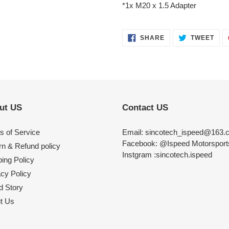
*1x M20 x 1.5 Adapter
SHARE
TWE
SHARE
TWEET
ON
ON
FACEBOOK
TWI
ut US
Contact US
s of Service
Email: sincotech_ispeed@163.
Facebook: @Ispeed Motorspor
rn & Refund policy
Instgram :sincotech.ispeed
ing Policy
acy Policy
d Story
t Us