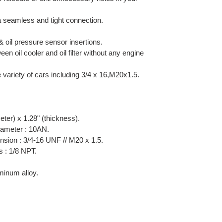
 a seamless and tight connection.
 oil pressure sensor insertions.
een oil cooler and oil filter without any engine
e variety of cars including 3/4 x 16,M20x1.5.
eter) x 1.28" (thickness).
diameter : 10AN.
sion : 3/4-16 UNF // M20 x 1.5.
s : 1/8 NPT.
inum alloy.