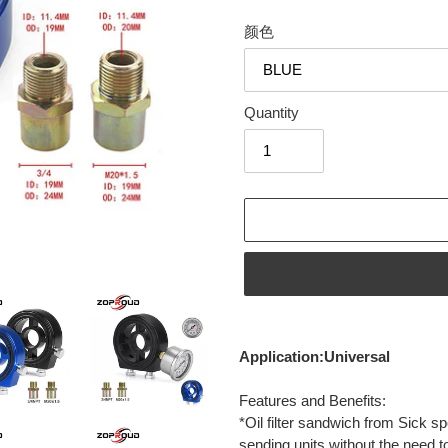
颜色
Quantity
Adding
product
Application:Universal
to
your
Features and Benefits:
cart
*Oil filter sandwich from Sick spe
sending units without the need to