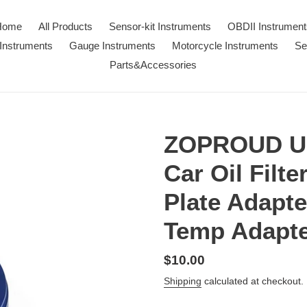
Home
All Products
Sensor-kit Instruments
OBDII Instrument
Instruments
Gauge Instruments
Motorcycle Instruments
Se
Parts&Accessories
ZOPROUD Un
Car Oil Filt
Plate Adapte
Temp Adapt
Regular
$10.00
price
Shipping
calculated at checkout.