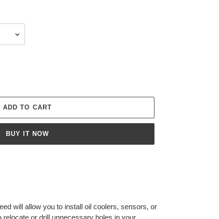
ADD TO CART
BUY IT NOW
ed will allow you to install oil coolers, sensors, or
 relocate or drill unnecessary holes in your