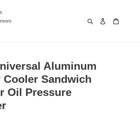
s
Search
Log in
Cart
nsors
iversal Aluminum
er Cooler Sandwich
r Oil Pressure
er