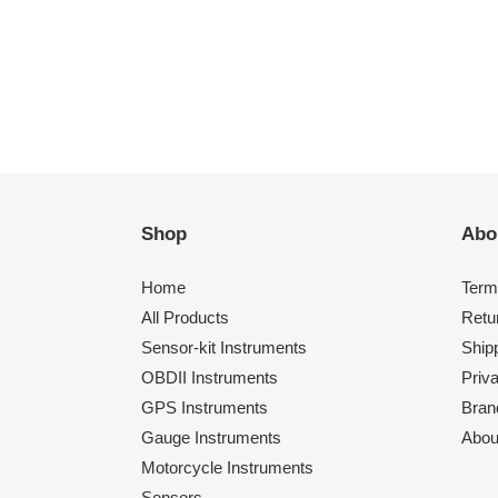
Shop
Abo
Home
Term
All Products
Retu
Sensor-kit Instruments
Shipp
OBDII Instruments
Priv
GPS Instruments
Bran
Gauge Instruments
Abou
Motorcycle Instruments
Sensors