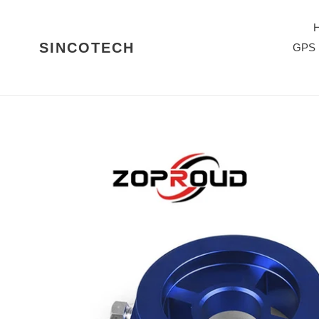
Skip
to
content
SINCOTECH
GPS 