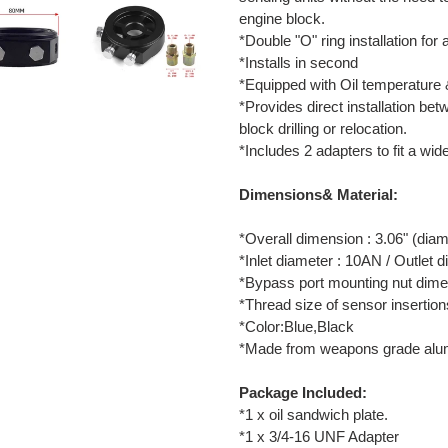
engine block.
*Double "O" ring installation for
*Installs in second
*Equipped with Oil temperature &
*Provides direct installation betw
block drilling or relocation.
*Includes 2 adapters to fit a wid
Dimensions& Material:
*Overall dimension : 3.06" (diam
*Inlet diameter : 10AN / Outlet 
*Bypass port mounting nut dimen
*Thread size of sensor insertion
*Color:Blue,Black
*Made from weapons grade alum
Package Included:
*1 x oil sandwich plate.
*1 x 3/4-16 UNF Adapter