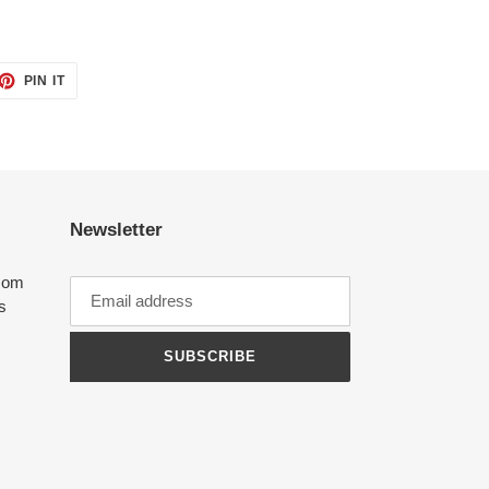
ET
PIN
PIN IT
ON
TTER
PINTEREST
Newsletter
com
ts
SUBSCRIBE