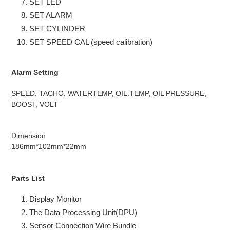
SET LED
SET ALARM
SET CYLINDER
SET SPEED CAL (speed calibration)
Alarm Setting
SPEED, TACHO, WATERTEMP, OIL.TEMP, OIL PRESSURE,
BOOST, VOLT
Dimension
186mm*102mm*22mm
Parts List
Display Monitor
The Data Processing Unit(DPU)
Sensor Connection Wire Bundle