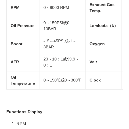
Exhaust Gas
0
RPM
0～9000 RPM
Temp.
2
0～150PSI或0～
Oil Pressure
Lambada（λ）
0
10BAR
-15～45PSI或-1～
Boost
Oxygen
0
3BAR
20～10：1或99.9～
AFR
Volt
1
0：1
Oil
0～150℃或0～300℉
Clock
2
Temperature
Functions Display
RPM