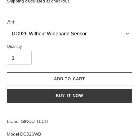
Shipping
calculated at checkout.
尺寸
Quantity
ADD TO CART
BUY IT NOW
Adding
product
Brand SINCO TECH
to
your
Model DO926WB
cart