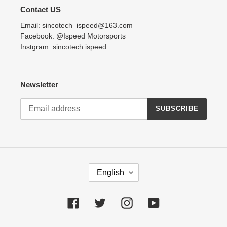
Contact US
Email: sincotech_ispeed@163.com
Facebook: @Ispeed Motorsports
Instgram :sincotech.ispeed
Newsletter
SUBSCRIBE
L
English
A
N
G
Facebook
Twitter
Instagram
YouTube
U
A