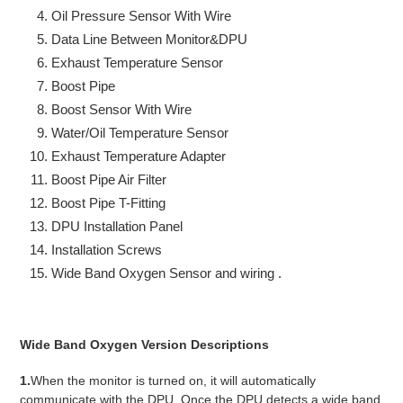
Oil Pressure Sensor With Wire
Data Line Between Monitor&DPU
Exhaust Temperature Sensor
Boost Pipe
Boost Sensor With Wire
Water/Oil Temperature Sensor
Exhaust Temperature Adapter
Boost Pipe Air Filter
Boost Pipe T-Fitting
DPU Installation Panel
Installation Screws
Wide Band Oxygen Sensor and wiring .
Wide Band Oxygen Version Descriptions
1.
When the monitor is turned on, it will automatically
communicate with the DPU. Once the DPU detects a wide band