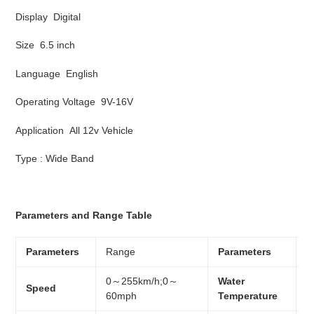
Display Digital
Size 6.5 inch
Language English
Operating Voltage 9V-16V
Application All 12v Vehicle
Type : Wide Band
Parameters and Range Table
Parameters
Range
Parameters
R
0～255km/h;0～
Water
Speed
0
60mph
Temperature