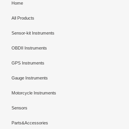
Home
All Products
Sensor-kit Instruments
OBDII Instruments
GPS Instruments
Gauge Instruments
Motorcycle Instruments
Sensors
Parts&Accessories