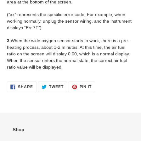
area at the bottom of the screen.
(“xx” represents the specific error code. For example, when
working normally, unplug the sensor wiring, and the instrument
displays “Err 7F”)
3.
When the wide oxygen sensor starts to work, there is a pre-
heating process, about 1-2 minutes. At this time, the air fuel
ratio on the screen will display 0.00, which is a normal display.
When the sensor enters the normal state, the correct air fuel
ratio value will be displayed.
SHARE
TWEET
PIN
SHARE
TWEET
PIN IT
ON
ON
ON
FACEBOOK
TWITTER
PINTEREST
Shop