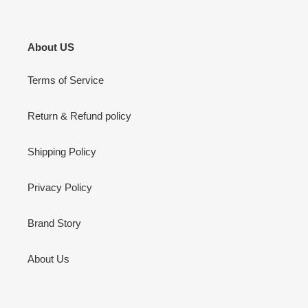
About US
Terms of Service
Return & Refund policy
Shipping Policy
Privacy Policy
Brand Story
About Us