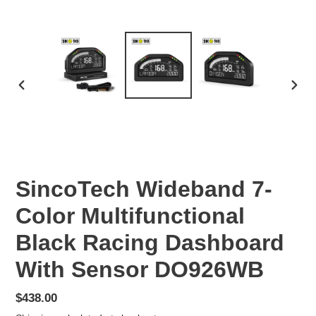
PREVIOUS
NEX
SLIDE
SLID
SincoTech Wideband 7-
Color Multifunctional
Black Racing Dashboard
With Sensor DO926WB
Regular
$438.00
price