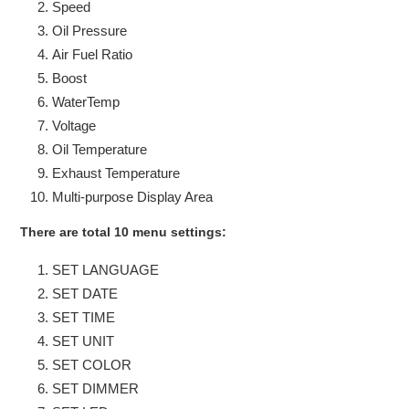
Speed
Oil Pressure
Air Fuel Ratio
Boost
WaterTemp
Voltage
Oil Temperature
Exhaust Temperature
Multi-purpose Display Area
There are total 10 menu settings:
SET LANGUAGE
SET DATE
SET TIME
SET UNIT
SET COLOR
SET DIMMER