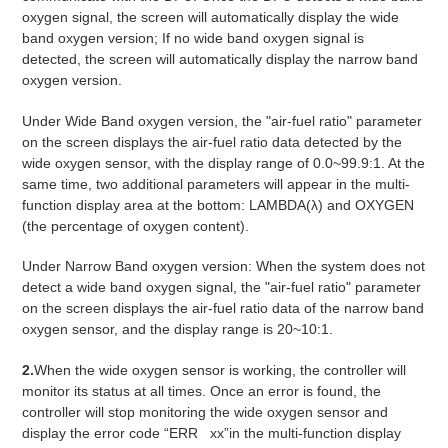
oxygen signal, the screen will automatically display the wide
band oxygen version; If no wide band oxygen signal is
detected, the screen will automatically display the narrow band
oxygen version.
Under Wide Band oxygen version, the "air-fuel ratio" parameter
on the screen displays the air-fuel ratio data detected by the
wide oxygen sensor, with the display range of 0.0~99.9:1. At the
same time, two additional parameters will appear in the multi-
function display area at the bottom: LAMBDA(λ) and OXYGEN
(the percentage of oxygen content).
Under Narrow Band oxygen version: When the system does not
detect a wide band oxygen signal, the "air-fuel ratio" parameter
on the screen displays the air-fuel ratio data of the narrow band
oxygen sensor, and the display range is 20~10:1.
2.
When the wide oxygen sensor is working, the controller will
monitor its status at all times. Once an error is found, the
controller will stop monitoring the wide oxygen sensor and
display the error code “ERR xx”in the multi-function display