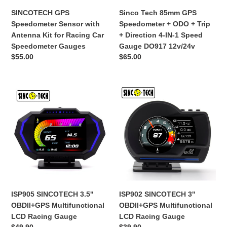
Car
+
SINCOTECH GPS
Sinco Tech 85mm GPS
Speedometer
Direction
Speedometer Sensor with
Speedometer + ODO + Trip
Gauges
4-
Antenna Kit for Racing Car
+ Direction 4-IN-1 Speed
IN-
Speedometer Gauges
Gauge DO917 12v/24v
1
Обычная
$55.00
Обычная
$65.00
Speed
цена
цена
Gauge
DO917
ISP905
ISP902
12v/24v
SINCOTECH
SINCOTECH
3.5''
3''
OBDII+GPS
OBDII+GPS
Multifunctional
Multifunctional
LCD
LCD
Racing
Racing
Gauge
Gauge
ISP905 SINCOTECH 3.5''
ISP902 SINCOTECH 3''
OBDII+GPS Multifunctional
OBDII+GPS Multifunctional
LCD Racing Gauge
LCD Racing Gauge