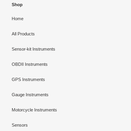
Shop
Home
All Products
Sensor-kit Instruments
OBDII Instruments
GPS Instruments
Gauge Instruments
Motorcycle Instruments
Sensors