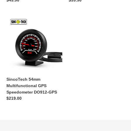
Обычная
$49.90
Обычная
$39.90
цена
цена
SincoTech
54mm
Multifunctional
GPS
Speedometer
DO912-
GPS
SincoTech 54mm
Multifunctional GPS
Speedometer DO912-GPS
Обычная
$219.00
цена