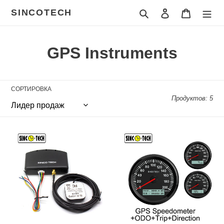
Перейти
SINCOTECH
Поиск
Войти
Корзина
к
контенту
К
GPS Instruments
о
л
СОРТИРОВКА
Продуктов: 5
л
е
SINCOTECH
Sinco
к
GPS
Tech
Speedometer
85mm
ц
Sensor
GPS
with
Speedometer
и
Antenna
+
Kit
ODO
я
for
+
:
Racing
Trip