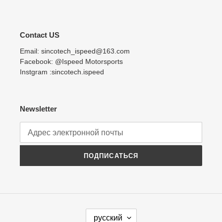
Contact US
Email: sincotech_ispeed@163.com
Facebook: @Ispeed Motorsports
Instgram :sincotech.ispeed
Newsletter
ПОДПИСАТЬСЯ
Я
русский