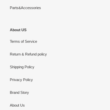
Parts&Accessories
About US
Terms of Service
Return & Refund policy
Shipping Policy
Privacy Policy
Brand Story
About Us