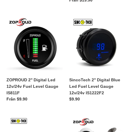
Ordinarie
Från $19.90
universal
pris
IS711F
ZOPROUD
SincoTech
2''
2''
Digital
Digital
Led
Blue
12v/24v
Led
Fuel
Fuel
Level
Level
Gauge
Gauge
IS811F
12v/24v
IS1222F2
ZOPROUD 2'' Digital Led
SincoTech 2'' Digital Blue
12v/24v Fuel Level Gauge
Led Fuel Level Gauge
IS811F
12v/24v IS1222F2
Ordinarie
Från $9.90
Ordinarie
$9.90
pris
pris
IS701
ZOPROUD
SINCOTECH
2''
12v
Pointer