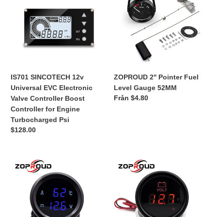
Universal
Fuel
EVC
Level
Electronic
Gauge
Valve
52MM
Controller
Boost
Controller
IS701 SINCOTECH 12v
ZOPROUD 2'' Pointer Fuel
for
Universal EVC Electronic
Level Gauge 52MM
Engine
Ordinarie
Från $4.80
Valve Controller Boost
Turbocharged
pris
Controller for Engine
Psi
Turbocharged Psi
Ordinarie
$128.00
pris
ZOPROUD
ZOPROUD
2''Digital
2''
LED
Digital
Double
LED
Display
Volts
Gauge
Gauge