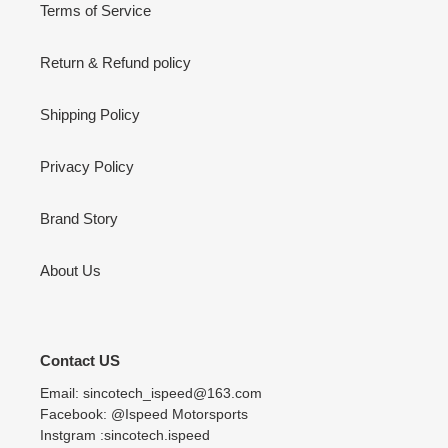
Terms of Service
Return & Refund policy
Shipping Policy
Privacy Policy
Brand Story
About Us
Contact US
Email: sincotech_ispeed@163.com
Facebook: @Ispeed Motorsports
Instgram :sincotech.ispeed