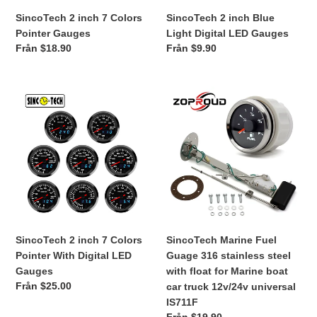
SincoTech 2 inch 7 Colors
SincoTech 2 inch Blue
i
Pointer Gauges
Light Digital LED Gauges
e
Ordinarie
Från $18.90
Ordinarie
Från $9.90
pris
pris
:
SincoTech
SincoTech
2
Marine
inch
Fuel
7
Guage
Colors
316
Pointer
stainless
With
steel
Digital
with
LED
float
Gauges
for
SincoTech 2 inch 7 Colors
SincoTech Marine Fuel
Marine
Pointer With Digital LED
Guage 316 stainless steel
boat
Gauges
with float for Marine boat
car
Ordinarie
Från $25.00
car truck 12v/24v universal
truck
pris
IS711F
12v/24v