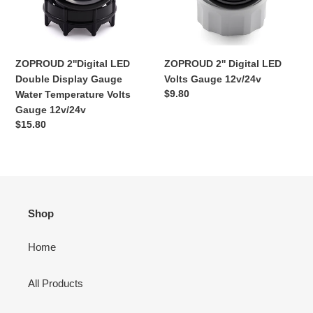
Water
12v/24v
Temperature
Volts
Gauge
ZOPROUD 2''Digital LED
ZOPROUD 2'' Digital LED
12v/24v
Double Display Gauge
Volts Gauge 12v/24v
Ordinarie
$9.80
Water Temperature Volts
pris
Gauge 12v/24v
Ordinarie
$15.80
pris
Shop
Home
All Products