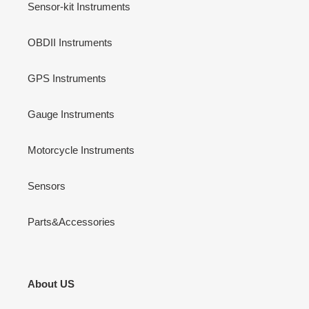
Sensor-kit Instruments
OBDII Instruments
GPS Instruments
Gauge Instruments
Motorcycle Instruments
Sensors
Parts&Accessories
About US