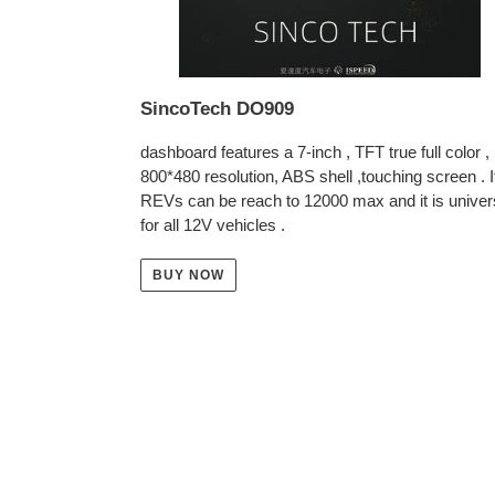
SincoTech DO909
dashboard features a 7-inch , TFT true full color ,
800*480 resolution, ABS shell ,touching screen . I
REVs can be reach to 12000 max and it is univer
for all 12V vehicles .
BUY NOW