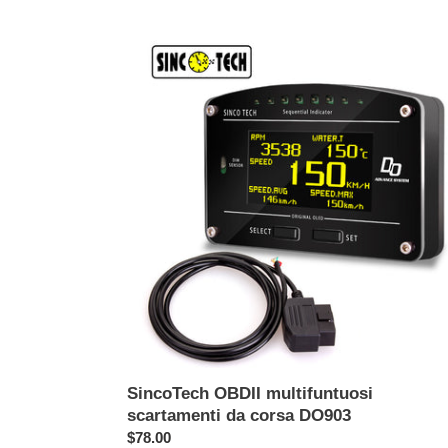
listino
SincoTech
OBDII
multifuntuosi
scartamenti
da
corsa
DO903
SincoTech OBDII multifuntuosi
scartamenti da corsa DO903
Prezzo
$78.00