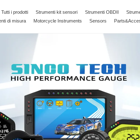
Tutti i prodotti
Strumenti kit sensori
Strumenti OBDII
Strum
nti di misura
Motorcycle Instruments
Sensors
Parts&Acces