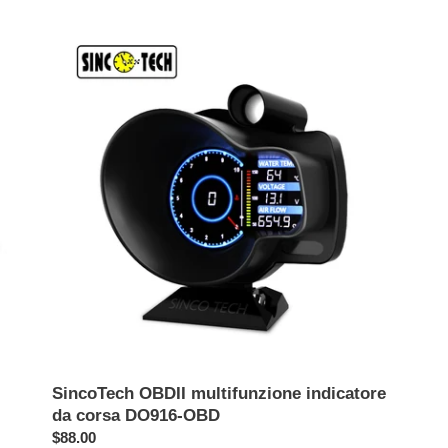
listino
list
SincoTech
OBDII
multifunzione
indicatore
da
corsa
DO916-
OBD
SincoTech OBDII multifunzione indicatore
da corsa DO916-OBD
Prezzo
$88.00