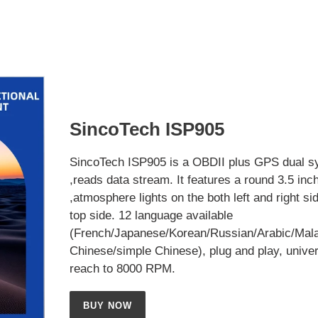
SincoTech ISP905
SincoTech ISP905 is a OBDII plus GPS dual s
,reads data stream. It features a round 3.5 inc
,atmosphere lights on the both left and right si
top side. 12 language available
(French/Japanese/Korean/Russian/Arabic/Mala
Chinese/simple Chinese), plug and play, univer
reach to 8000 RPM.
BUY NOW