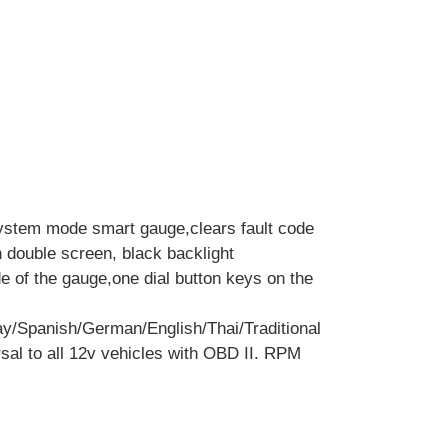
ystem mode smart gauge,clears fault code
h double screen, black backlight
de of the gauge,one dial button keys on the
y/Spanish/German/English/Thai/Traditional
sal to all 12v vehicles with OBD II. RPM