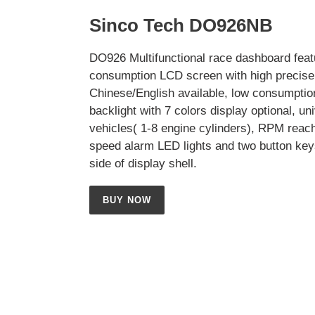
Sinco Tech DO926NB
DO926 Multifunctional race dashboard feat
consumption LCD screen with high precise 
Chinese/English available, low consumptio
backlight with 7 colors display optional, uni
vehicles( 1-8 engine cylinders), RPM reac
speed alarm LED lights and two button key
side of display shell.
BUY NOW