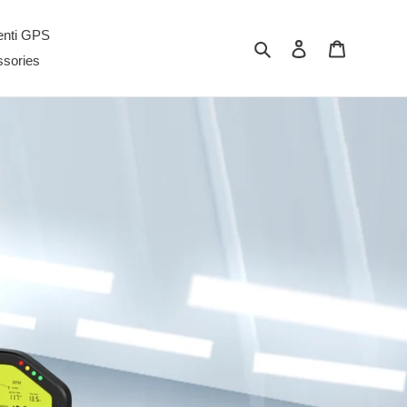
enti GPS
Cerca
Accedi
Carrello
sories