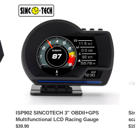
ISP902
Sin
SINCOTECH
OB
3''
mul
OBDII+GPS
sca
Multifunctional
da
LCD
cor
Racing
DO
Gauge
ISP902 SINCOTECH 3'' OBDII+GPS
Si
Multifunctional LCD Racing Gauge
sc
Prezzo
$39.90
Pr
$19
di
di