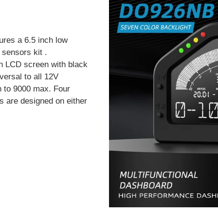
ures a 6.5 inch low
sensors kit .
n LCD screen with black
versal to all 12V
h to 9000 max. Four
s are designed on either