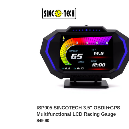
ISP905
SINCOTECH
3.5''
OBDII+GPS
Multifunctional
LCD
Racing
Gauge
ISP905 SINCOTECH 3.5'' OBDII+GPS
Multifunctional LCD Racing Gauge
Prezzo
$49.90
di