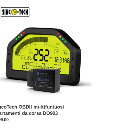
coTech
DII
tifuntuosi
rtamenti
sa
903
ncoTech OBDII multifuntuosi
artamenti da corsa DO903
ezzo
9.00