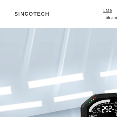
Vai
direttamente
Casa
SINCOTECH
ai
Strume
contenuti