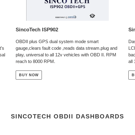
SincoTech ISP902
Si
OBDII plus GPS dual system mode smart
Das
t’s
gauge,clears fault code ,reads data stream.plug and
LC
sal
play, universal to all 12v vehicles with OBD II. RPM
bac
reach to 8000 RPM.
all
BUY NOW
B
SINCOTECH OBDII DASHBOARDS