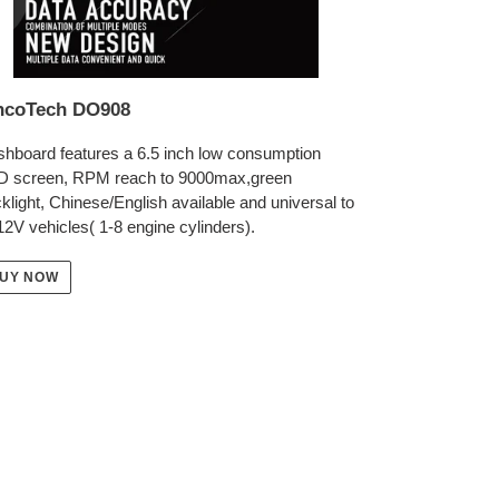
ncoTech DO908
hboard features a 6.5 inch low consumption
D screen, RPM reach to 9000max,green
klight, Chinese/English available and universal to
 12V vehicles( 1-8 engine cylinders).
UY NOW