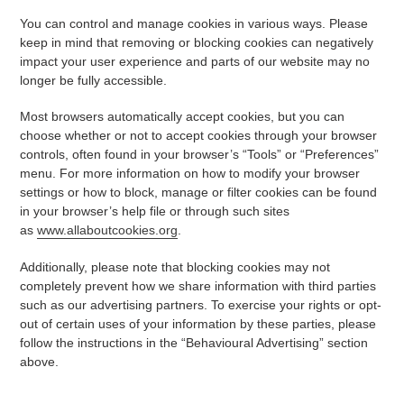
You can control and manage cookies in various ways. Please
keep in mind that removing or blocking cookies can negatively
impact your user experience and parts of our website may no
longer be fully accessible.
Most browsers automatically accept cookies, but you can
choose whether or not to accept cookies through your browser
controls, often found in your browser’s “Tools” or “Preferences”
menu. For more information on how to modify your browser
settings or how to block, manage or filter cookies can be found
in your browser’s help file or through such sites
as
www.allaboutcookies.org
.
Additionally, please note that blocking cookies may not
completely prevent how we share information with third parties
such as our advertising partners. To exercise your rights or opt-
out of certain uses of your information by these parties, please
follow the instructions in the “Behavioural Advertising” section
above.