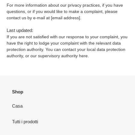
For more information about our privacy practices, if you have
questions, or if you would like to make a complaint, please
contact us by e-mail at [email address].
Last updated:
If you are not satisfied with our response to your complaint, you
have the right to lodge your complaint with the relevant data
protection authority. You can contact your local data protection
authority, or our supervisory authority here.
Shop
Casa
Tutti i prodotti