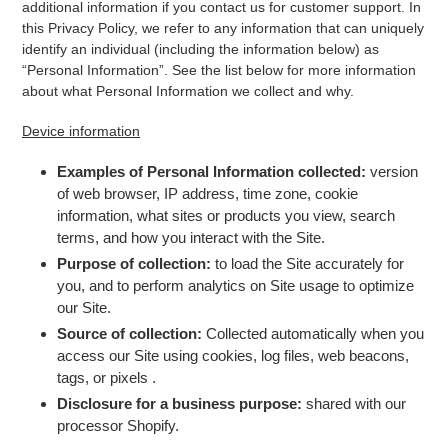
additional information if you contact us for customer support. In
this Privacy Policy, we refer to any information that can uniquely
identify an individual (including the information below) as
“Personal Information”. See the list below for more information
about what Personal Information we collect and why.
Device information
Examples of Personal Information collected:
version
of web browser, IP address, time zone, cookie
information, what sites or products you view, search
terms, and how you interact with the Site.
Purpose of collection:
to load the Site accurately for
you, and to perform analytics on Site usage to optimize
our Site.
Source of collection:
Collected automatically when you
access our Site using cookies, log files, web beacons,
tags, or pixels
.
Disclosure for a business purpose:
shared with our
processor Shopify.