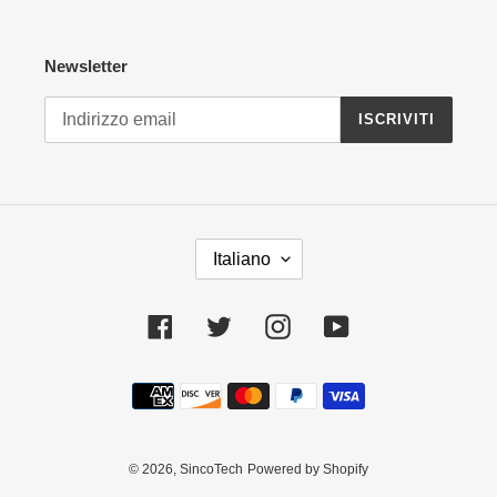
Newsletter
ISCRIVITI
L
Italiano
I
N
G
Facebook
Twitter
Instagram
YouTube
U
A
Metodi
di
pagamento
© 2026,
SincoTech
Powered by Shopify