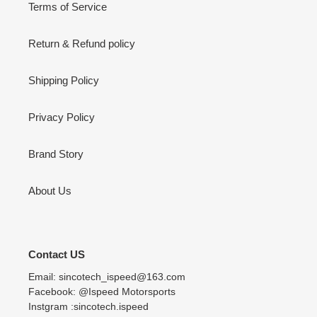
Terms of Service
Return & Refund policy
Shipping Policy
Privacy Policy
Brand Story
About Us
Contact US
Email: sincotech_ispeed@163.com
Facebook: @Ispeed Motorsports
Instgram :sincotech.ispeed