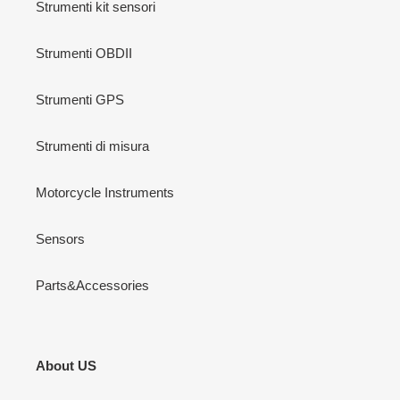
Strumenti kit sensori
Strumenti OBDII
Strumenti GPS
Strumenti di misura
Motorcycle Instruments
Sensors
Parts&Accessories
About US