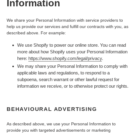
Information
We share your Personal Information with service providers to
help us provide our services and fulfill our contracts with you, as
described above. For example:
We use Shopify to power our online store. You can read
more about how Shopify uses your Personal Information
here:
https://www.shopify.com/legal/privacy
.
We may share your Personal Information to comply with
applicable laws and regulations, to respond to a
subpoena, search warrant or other lawful request for
information we receive, or to otherwise protect our rights.
BEHAVIOURAL ADVERTISING
As described above, we use your Personal Information to
provide you with targeted advertisements or marketing