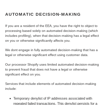
AUTOMATIC DECISION-MAKING
If you are a resident of the EEA, you have the right to object to
processing based solely on automated decision-making (which
includes profiling), when that decision-making has a legal effect
on you or otherwise significantly affects you.
We
dont
engage in fully automated decision-making that has a
legal or otherwise significant effect using customer data.
Our processor Shopify uses limited automated decision-making
to prevent fraud that does not have a legal or otherwise
significant effect on you.
Services that include elements of automated decision-making
include:
Temporary denylist of IP addresses associated with
repeated failed transactions. This denylist persists for a