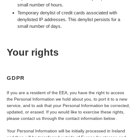
small number of hours.
Temporary denylist of credit cards associated with
denylisted IP addresses. This denylist persists for a
small number of days.
Your rights
GDPR
If you are a resident of the EEA, you have the right to access
the Personal Information we hold about you, to port it to a new
service, and to ask that your Personal Information be corrected,
updated, or erased. If you would like to exercise these rights,
please contact us through the contact information below
.
Your Personal Information will be initially processed in Ireland