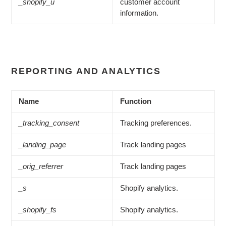
_shopify_u
customer account
information.
REPORTING AND ANALYTICS
Name
Function
_tracking_consent
Tracking preferences.
_landing_page
Track landing pages
_orig_referrer
Track landing pages
_s
Shopify analytics.
_shopify_fs
Shopify analytics.