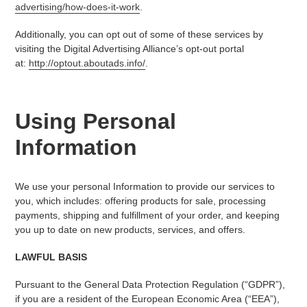
advertising/how-does-it-work
.
Additionally, you can opt out of some of these services by
visiting the Digital Advertising Alliance’s opt-out portal
at:
http://optout.aboutads.info/
.
Using Personal
Information
We use your personal Information to provide our services to
you, which includes: offering products for sale, processing
payments, shipping and fulfillment of your order, and keeping
you up to date on new products, services, and offers.
LAWFUL BASIS
Pursuant to the General Data Protection Regulation (“GDPR”),
if you are a resident of the European Economic Area (“EEA”),