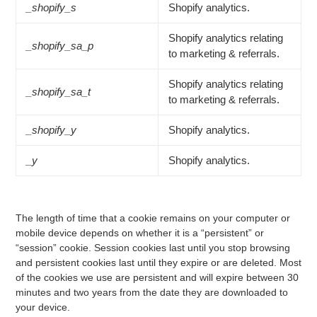
_shopify_s
Shopify analytics.
Shopify analytics relating
_shopify_sa_p
to marketing & referrals.
Shopify analytics relating
_shopify_sa_t
to marketing & referrals.
_shopify_y
Shopify analytics.
_y
Shopify analytics.
The length of time that a cookie remains on your computer or
mobile device depends on whether it is a “persistent” or
“session” cookie. Session cookies last until you stop browsing
and persistent cookies last until they expire or are deleted. Most
of the cookies we use are persistent and will expire between 30
minutes and two years from the date they are downloaded to
your device.