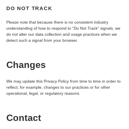
DO NOT TRACK
Please note that because there is no consistent industry
understanding of how to respond to “Do Not Track” signals, we
do not alter our data collection and usage practices when we
detect such a signal from your browser.
Changes
We may update this Privacy Policy from time to time in order to
reflect, for example, changes to our practices or for other
operational, legal, or regulatory reasons.
Contact