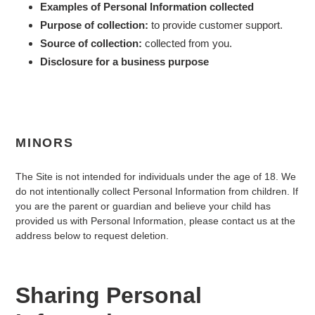
Examples of Personal Information collected
Purpose of collection:
to provide customer support.
Source of collection:
collected from you.
Disclosure for a business purpose
MINORS
The Site is not intended for individuals under the age of
18
. We
do not intentionally collect Personal Information from children. If
you are the parent or guardian and believe your child has
provided us with Personal Information, please contact us at the
address below to request deletion.
Sharing Personal