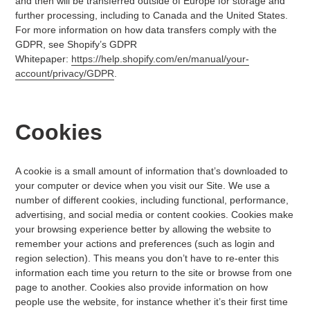
and then will be transferred outside of Europe for storage and
further processing, including to Canada and the United States.
For more information on how data transfers comply with the
GDPR, see Shopify’s GDPR
Whitepaper:
https://help.shopify.com/en/manual/your-
account/privacy/GDPR
.
Cookies
A cookie is a small amount of information that’s downloaded to
your computer or device when you visit our Site. We use a
number of different cookies, including functional, performance,
advertising, and social media or content cookies. Cookies make
your browsing experience better by allowing the website to
remember your actions and preferences (such as login and
region selection). This means you don’t have to re-enter this
information each time you return to the site or browse from one
page to another. Cookies also provide information on how
people use the website, for instance whether it’s their first time