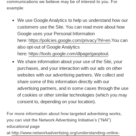
communications we believe may be of interest to you. For
example:
We use Google Analytics to help us understand how our
customers use the Site. You can read more about how
Google uses your Personal Information
here:
https://policies.google.com/privacy?hl=en
.You can
also opt-out of Google Analytics
here:
https://tools.google.com/dlpage/gaoptout
.
We share information about your use of the Site, your
purchases, and your interaction with our ads on other
websites with our advertising partners. We collect and
share some of this information directly with our
advertising partners, and in some cases through the use
of cookies or other similar technologies (which you may
consent to, depending on your location).
For more information about how targeted advertising works,
you can visit the Network Advertising Initiative’s (“NAI”)
educational page
at
http://www.networkadvertising.org/understanding-online-