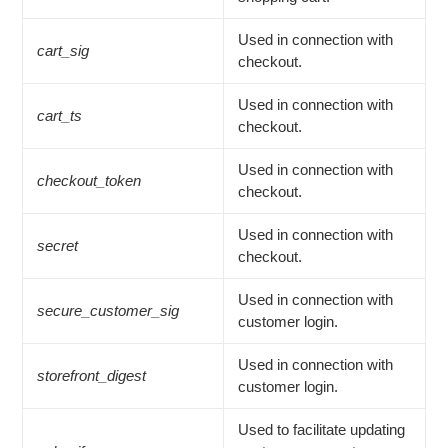
Used in connection with
cart_sig
checkout.
Used in connection with
cart_ts
checkout.
Used in connection with
checkout_token
checkout.
Used in connection with
secret
checkout.
Used in connection with
secure_customer_sig
customer login.
Used in connection with
storefront_digest
customer login.
Used to facilitate updating