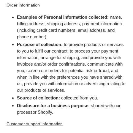
Order information
Examples of Personal Information collected:
name,
billing address, shipping address, payment information
(including credit card numbers, email address, and
phone number).
Purpose of collection:
to provide products or services
to you to fulfill our contract, to process your payment
information, arrange for shipping, and provide you with
invoices and/or order confirmations, communicate with
you, screen our orders for potential risk or fraud, and
when in line with the preferences you have shared with
us, provide you with information or advertising relating to
our products or services.
Source of collection:
collected from you.
Disclosure for a business purpose:
shared with our
processor Shopify.
Customer support information