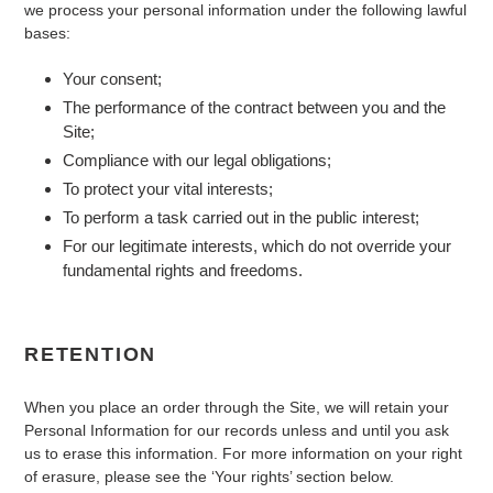
we process your personal information under the following lawful
bases:
Your consent;
The performance of the contract between you and the
Site;
Compliance with our legal obligations;
To protect your vital interests;
To perform a task carried out in the public interest;
For our legitimate interests, which do not override your
fundamental rights and freedoms.
RETENTION
When you place an order through the Site, we will retain your
Personal Information for our records unless and until you ask
us to erase this information. For more information on your right
of erasure, please see the ‘Your rights’ section below.