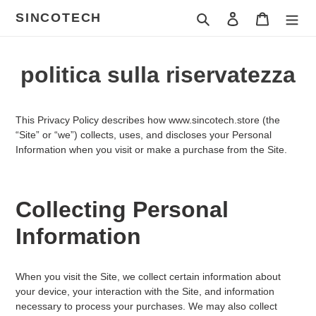
Vai
SINCOTECH
Cerca
Accedi
Carrello
direttamente
ai
contenuti
politica sulla riservatezza
This Privacy Policy describes how
www.sincotech.store
(the
“Site” or “we”) collects, uses, and discloses your Personal
Information when you visit or make a purchase from the Site.
Collecting Personal
Information
When you visit the Site, we collect certain information about
your device, your interaction with the Site, and information
necessary to process your purchases. We may also collect