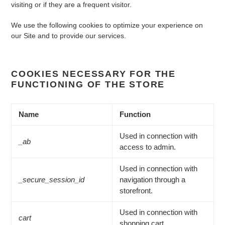
visiting or if they are a frequent visitor.
We use the following cookies to optimize your experience on
our Site and to provide our services.
COOKIES NECESSARY FOR THE
FUNCTIONING OF THE STORE
Name
Function
Used in connection with
_ab
access to admin.
Used in connection with
_secure_session_id
navigation through a
storefront.
Used in connection with
cart
shopping cart.