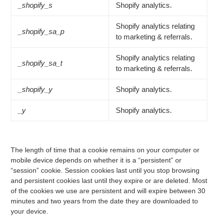
_shopify_s
Shopify analytics.
Shopify analytics relating
_shopify_sa_p
to marketing & referrals.
Shopify analytics relating
_shopify_sa_t
to marketing & referrals.
_shopify_y
Shopify analytics.
_y
Shopify analytics.
The length of time that a cookie remains on your computer or
mobile device depends on whether it is a “persistent” or
“session” cookie. Session cookies last until you stop browsing
and persistent cookies last until they expire or are deleted. Most
of the cookies we use are persistent and will expire between 30
minutes and two years from the date they are downloaded to
your device.