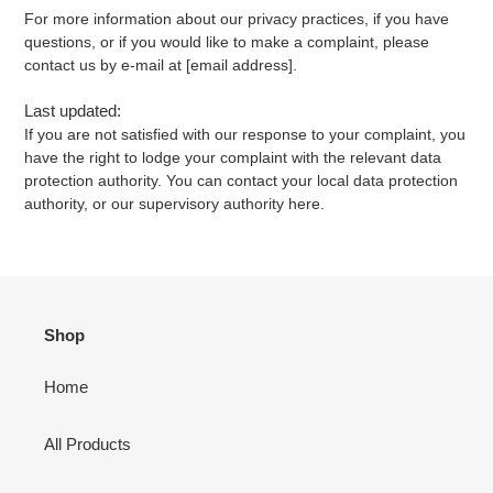
For more information about our privacy practices, if you have
questions, or if you would like to make a complaint, please
contact us by e-mail at [email address].
Last updated:
If you are not satisfied with our response to your complaint, you
have the right to lodge your complaint with the relevant data
protection authority. You can contact your local data protection
authority, or our supervisory authority here.
Shop
Home
All Products