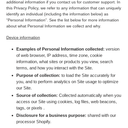
additional information if you contact us for customer support. In
this Privacy Policy, we refer to any information that can uniquely
identify an individual (including the information below) as
“Personal Information”. See the list below for more information
about what Personal Information we collect and why.
Device information
Examples of Personal Information collected:
version
of web browser, IP address, time zone, cookie
information, what sites or products you view, search
terms, and how you interact with the Site.
Purpose of collection:
to load the Site accurately for
you, and to perform analytics on Site usage to optimize
our Site.
Source of collection:
Collected automatically when you
access our Site using cookies, log files, web beacons,
tags, or pixels
.
Disclosure for a business purpose:
shared with our
processor Shopify.