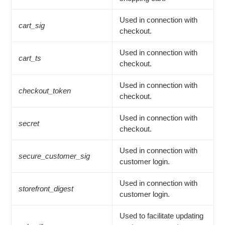
Used in connection with
cart_sig
checkout.
Used in connection with
cart_ts
checkout.
Used in connection with
checkout_token
checkout.
Used in connection with
secret
checkout.
Used in connection with
secure_customer_sig
customer login.
Used in connection with
storefront_digest
customer login.
Used to facilitate updating