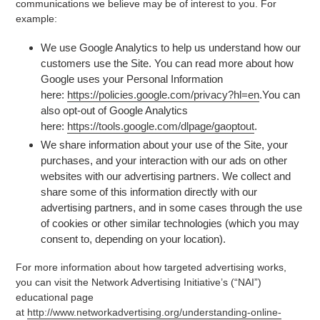
communications we believe may be of interest to you. For
example:
We use Google Analytics to help us understand how our
customers use the Site. You can read more about how
Google uses your Personal Information
here:
https://policies.google.com/privacy?hl=en
.You can
also opt-out of Google Analytics
here:
https://tools.google.com/dlpage/gaoptout
.
We share information about your use of the Site, your
purchases, and your interaction with our ads on other
websites with our advertising partners. We collect and
share some of this information directly with our
advertising partners, and in some cases through the use
of cookies or other similar technologies (which you may
consent to, depending on your location).
For more information about how targeted advertising works,
you can visit the Network Advertising Initiative’s (“NAI”)
educational page
at
http://www.networkadvertising.org/understanding-online-