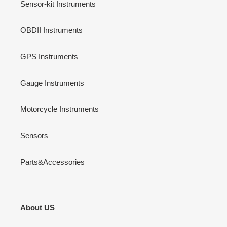
Sensor-kit Instruments
OBDII Instruments
GPS Instruments
Gauge Instruments
Motorcycle Instruments
Sensors
Parts&Accessories
About US