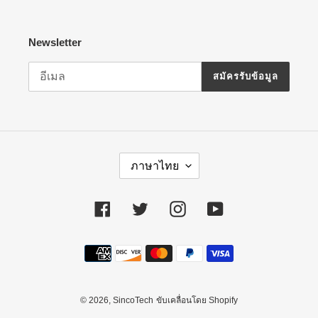
Newsletter
สมัครรับข้อมูล
ภ
ภาษาไทย
า
ษ
า
Facebook
Twitter
Instagram
YouTube
วิธี
การ
ชำระ
เงิน
© 2026,
SincoTech
ขับเคลื่อนโดย Shopify