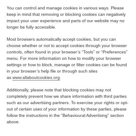
You can control and manage cookies in various ways. Please
keep in mind that removing or blocking cookies can negatively
impact your user experience and parts of our website may no
longer be fully accessible.
Most browsers automatically accept cookies, but you can
choose whether or not to accept cookies through your browser
controls, often found in your browser’s “Tools” or “Preferences”
menu. For more information on how to modify your browser
settings or how to block, manage or filter cookies can be found
in your browser’s help file or through such sites
as
www.allaboutcookies.org
.
Additionally, please note that blocking cookies may not
completely prevent how we share information with third parties
such as our advertising partners. To exercise your rights or opt-
out of certain uses of your information by these parties, please
follow the instructions in the “Behavioural Advertising” section
above.