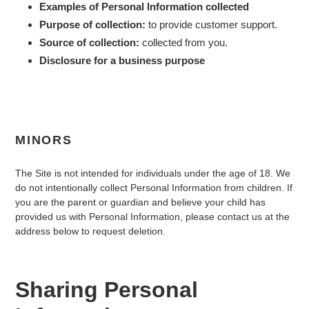
Examples of Personal Information collected
Purpose of collection:
to provide customer support.
Source of collection:
collected from you.
Disclosure for a business purpose
MINORS
The Site is not intended for individuals under the age of
18
. We
do not intentionally collect Personal Information from children. If
you are the parent or guardian and believe your child has
provided us with Personal Information, please contact us at the
address below to request deletion.
Sharing Personal