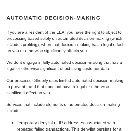
AUTOMATIC DECISION-MAKING
If you are a resident of the EEA, you have the right to object to
processing based solely on automated decision-making (which
includes profiling), when that decision-making has a legal effect
on you or otherwise significantly affects you.
We
dont
engage in fully automated decision-making that has a
legal or otherwise significant effect using customer data.
Our processor Shopify uses limited automated decision-making
to prevent fraud that does not have a legal or otherwise
significant effect on you.
Services that include elements of automated decision-making
include:
Temporary denylist of IP addresses associated with
repeated failed transactions. This denylist persists for a