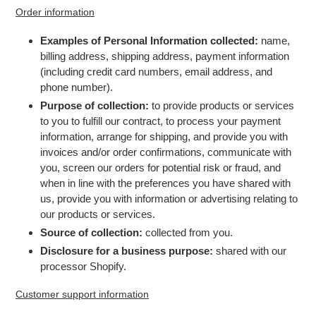
Order information
Examples of Personal Information collected:
name,
billing address, shipping address, payment information
(including credit card numbers, email address, and
phone number).
Purpose of collection:
to provide products or services
to you to fulfill our contract, to process your payment
information, arrange for shipping, and provide you with
invoices and/or order confirmations, communicate with
you, screen our orders for potential risk or fraud, and
when in line with the preferences you have shared with
us, provide you with information or advertising relating to
our products or services.
Source of collection:
collected from you.
Disclosure for a business purpose:
shared with our
processor Shopify.
Customer support information