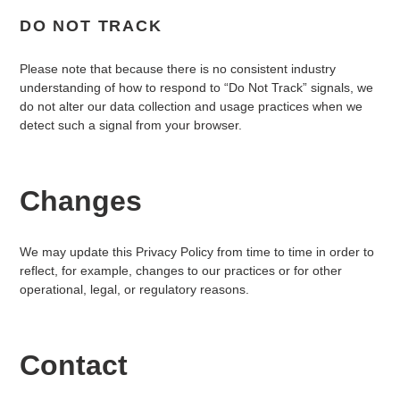
DO NOT TRACK
Please note that because there is no consistent industry
understanding of how to respond to “Do Not Track” signals, we
do not alter our data collection and usage practices when we
detect such a signal from your browser.
Changes
We may update this Privacy Policy from time to time in order to
reflect, for example, changes to our practices or for other
operational, legal, or regulatory reasons.
Contact