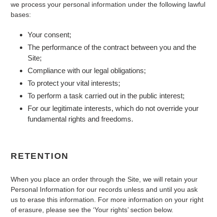
we process your personal information under the following lawful
bases:
Your consent;
The performance of the contract between you and the
Site;
Compliance with our legal obligations;
To protect your vital interests;
To perform a task carried out in the public interest;
For our legitimate interests, which do not override your
fundamental rights and freedoms.
RETENTION
When you place an order through the Site, we will retain your
Personal Information for our records unless and until you ask
us to erase this information. For more information on your right
of erasure, please see the ‘Your rights’ section below.