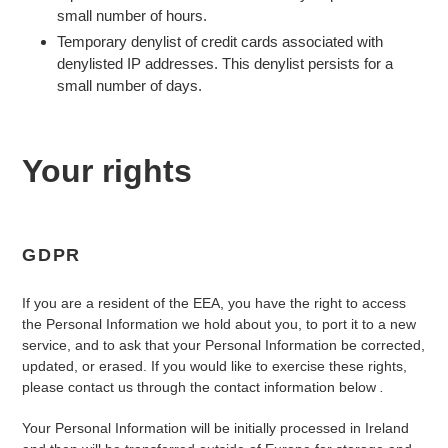
small number of hours.
Temporary denylist of credit cards associated with
denylisted IP addresses. This denylist persists for a
small number of days.
Your rights
GDPR
If you are a resident of the EEA, you have the right to access
the Personal Information we hold about you, to port it to a new
service, and to ask that your Personal Information be corrected,
updated, or erased. If you would like to exercise these rights,
please contact us through the contact information below
.
Your Personal Information will be initially processed in Ireland