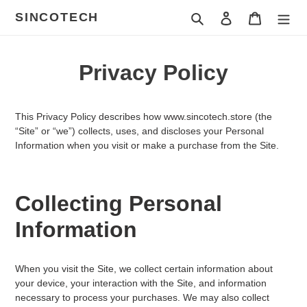
ข้าม
SINCOTECH
ค้นหา
เข้าสู่ระบบ
ตะกร้าสินค
ไป
ที่
เนื้อหา
Privacy Policy
This Privacy Policy describes how
www.sincotech.store
(the
“Site” or “we”) collects, uses, and discloses your Personal
Information when you visit or make a purchase from the Site.
Collecting Personal
Information
When you visit the Site, we collect certain information about
your device, your interaction with the Site, and information
necessary to process your purchases. We may also collect