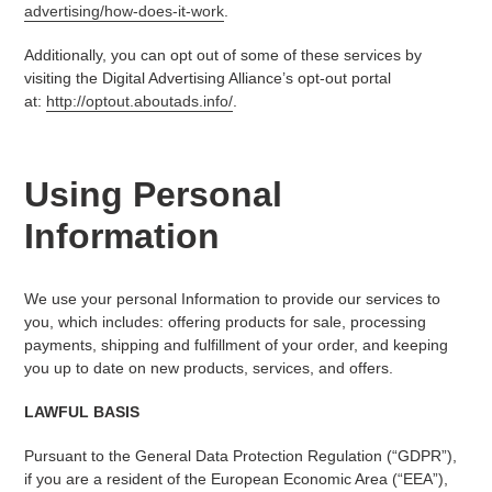
advertising/how-does-it-work
.
Additionally, you can opt out of some of these services by
visiting the Digital Advertising Alliance’s opt-out portal
at:
http://optout.aboutads.info/
.
Using Personal
Information
We use your personal Information to provide our services to
you, which includes: offering products for sale, processing
payments, shipping and fulfillment of your order, and keeping
you up to date on new products, services, and offers.
LAWFUL BASIS
Pursuant to the General Data Protection Regulation (“GDPR”),
if you are a resident of the European Economic Area (“EEA”),