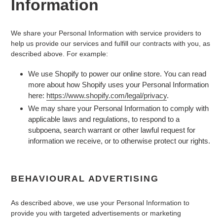
Information
We share your Personal Information with service providers to
help us provide our services and fulfill our contracts with you, as
described above. For example:
We use Shopify to power our online store. You can read
more about how Shopify uses your Personal Information
here:
https://www.shopify.com/legal/privacy
.
We may share your Personal Information to comply with
applicable laws and regulations, to respond to a
subpoena, search warrant or other lawful request for
information we receive, or to otherwise protect our rights.
BEHAVIOURAL ADVERTISING
As described above, we use your Personal Information to
provide you with targeted advertisements or marketing