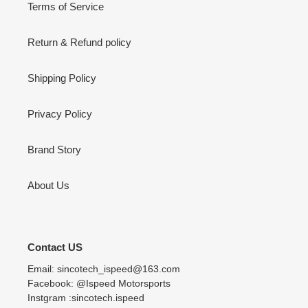
Terms of Service
Return & Refund policy
Shipping Policy
Privacy Policy
Brand Story
About Us
Contact US
Email: sincotech_ispeed@163.com
Facebook: @Ispeed Motorsports
Instgram :sincotech.ispeed