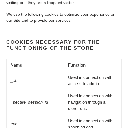
visiting or if they are a frequent visitor.
We use the following cookies to optimize your experience on
our Site and to provide our services.
COOKIES NECESSARY FOR THE
FUNCTIONING OF THE STORE
Name
Function
Used in connection with
_ab
access to admin.
Used in connection with
_secure_session_id
navigation through a
storefront.
Used in connection with
cart
shopping cart.