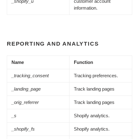
_shopify_u
customer account
information.
REPORTING AND ANALYTICS
Name
Function
_tracking_consent
Tracking preferences.
_landing_page
Track landing pages
_orig_referrer
Track landing pages
_s
Shopify analytics.
_shopify_fs
Shopify analytics.