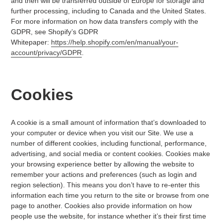
and then will be transferred outside of Europe for storage and
further processing, including to Canada and the United States.
For more information on how data transfers comply with the
GDPR, see Shopify’s GDPR
Whitepaper:
https://help.shopify.com/en/manual/your-
account/privacy/GDPR
.
Cookies
A cookie is a small amount of information that’s downloaded to
your computer or device when you visit our Site. We use a
number of different cookies, including functional, performance,
advertising, and social media or content cookies. Cookies make
your browsing experience better by allowing the website to
remember your actions and preferences (such as login and
region selection). This means you don’t have to re-enter this
information each time you return to the site or browse from one
page to another. Cookies also provide information on how
people use the website, for instance whether it’s their first time