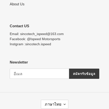
About Us
Contact US
Email: sincotech_ispeed@163.com
Facebook: @Ispeed Motorsports
Instgram :sincotech.ispeed
Newsletter
สมัครรับข้อมูล
ภ
ภาษาไทย
า