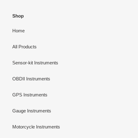
Shop
Home
All Products
Sensor-kit Instruments
OBDII Instruments
GPS Instruments
Gauge Instruments
Motorcycle Instruments