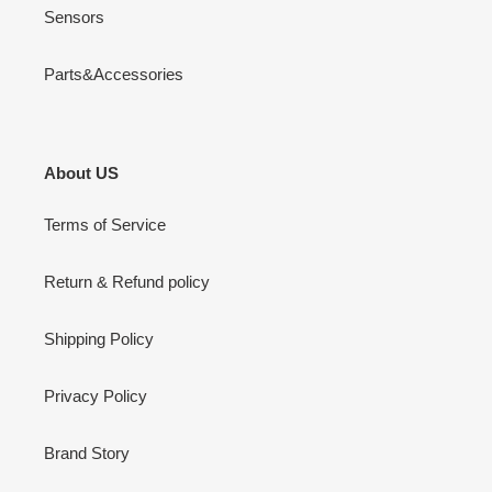
Sensors
Parts&Accessories
About US
Terms of Service
Return & Refund policy
Shipping Policy
Privacy Policy
Brand Story