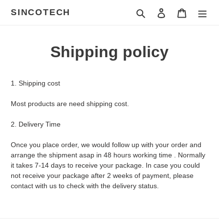
ข้าม
SINCOTECH
ค้นหา
เข้าสู่ระบบ
ตะกร้าสินค
ไป
ที่
เนื้อหา
Shipping policy
1. Shipping cost
Most products are need shipping cost.
2. Delivery Time
Once you place order, we would follow up with your order and
arrange the shipment asap in 48 hours working time . Normally
it takes 7-14 days to receive your package. In case you could
not receive your package after 2 weeks of payment, please
contact with us to check with the delivery status.