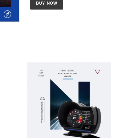
BUY NOW