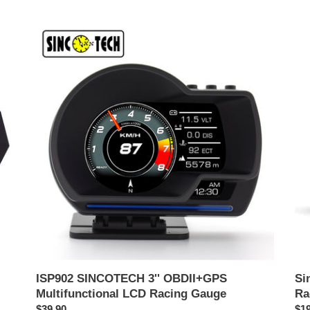
ISP902
Sin
SINCOTECH
Mul
3''
6.5'
OBDII+GPS
OB
Multifunctional
II
LCD
Rac
Racing
Da
Gauge
DO
ISP902 SINCOTECH 3'' OBDII+GPS
Si
Multifunctional LCD Racing Gauge
Ra
ราคา
$39.90
รา
$19