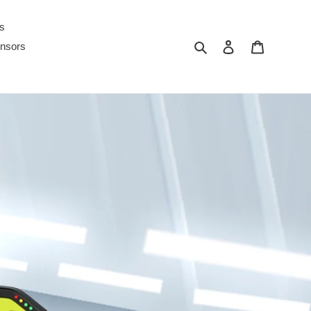
s
ค้นหา
เข้าสู่ระบบ
ตะกร้าสินค
nsors