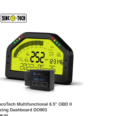
coTech
tifunctional
'
D
ing
shboard
903
ncoTech Multifunctional 6.5'' OBD II
cing Dashboard DO903
คา
9.00