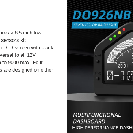
ures a 6.5 inch low
sensors kit .
n LCD screen with black
versal to all 12V
h to 9000 max. Four
s are designed on either