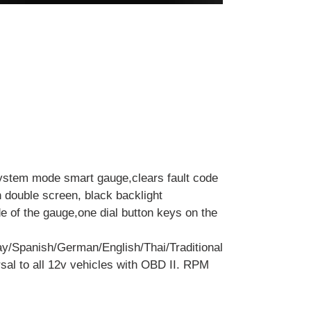
ystem mode smart gauge,clears fault code
h double screen, black backlight
de of the gauge,one dial button keys on the
y/Spanish/German/English/Thai/Traditional
sal to all 12v vehicles with OBD II. RPM