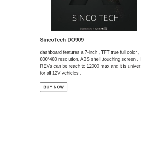
SincoTech DO909
dashboard features a 7-inch , TFT true full color ,
800*480 resolution, ABS shell ,touching screen . I
REVs can be reach to 12000 max and it is univer
for all 12V vehicles .
BUY NOW