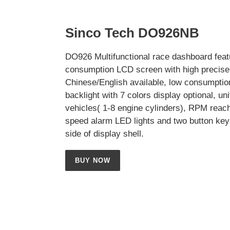
Sinco Tech DO926NB
DO926 Multifunctional race dashboard feat
consumption LCD screen with high precise 
Chinese/English available, low consumptio
backlight with 7 colors display optional, uni
vehicles( 1-8 engine cylinders), RPM reac
speed alarm LED lights and two button key
side of display shell.
BUY NOW