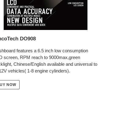
ncoTech DO908
hboard features a 6.5 inch low consumption
D screen, RPM reach to 9000max,green
klight, Chinese/English available and universal to
 12V vehicles( 1-8 engine cylinders).
UY NOW