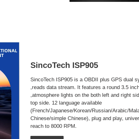
SincoTech ISP905
SincoTech ISP905 is a OBDII plus GPS dual s
,reads data stream. It features a round 3.5 inc
,atmosphere lights on the both left and right si
top side. 12 language available
(French/Japanese/Korean/Russian/Arabic/Mala
Chinese/simple Chinese), plug and play, univer
reach to 8000 RPM.