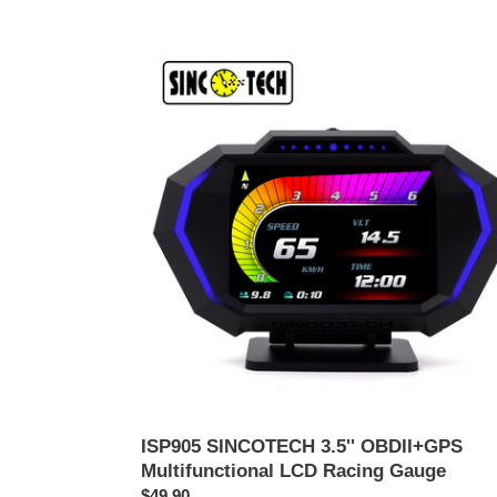
ISP905
SINCOTECH
3.5''
OBDII+GPS
Multifunctional
LCD
Racing
Gauge
ISP905 SINCOTECH 3.5'' OBDII+GPS
Multifunctional LCD Racing Gauge
ราคา
$49.90