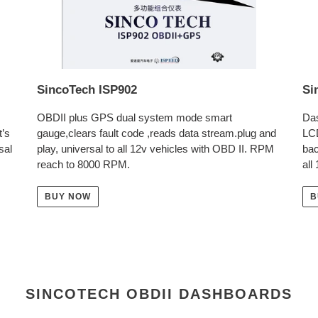
SincoTech ISP902
Si
OBDII plus GPS dual system mode smart
Das
t’s
gauge,clears fault code ,reads data stream.plug and
LC
sal
play, universal to all 12v vehicles with OBD II. RPM
bac
reach to 8000 RPM.
all
BUY NOW
B
SINCOTECH OBDII DASHBOARDS