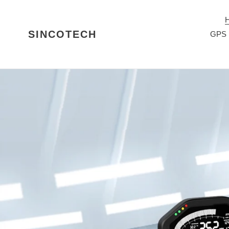
ข้าม
ไป
ที่
SINCOTECH
GPS 
เนื้อหา