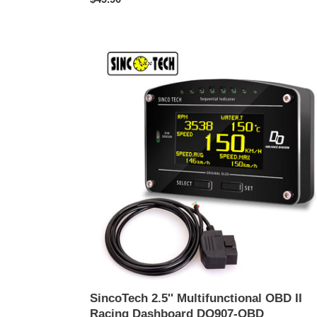
ปกติ
SincoTech
2.5''
Multifunctional
OBD
II
Racing
Dashboard
DO907-
OBD
SincoTech 2.5'' Multifunctional OBD II
Racing Dashboard DO907-OBD