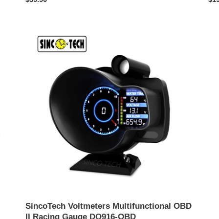
ปกติ
ปกต
SincoTech
Voltmeters
Multifunctional
OBD
II
Racing
Gauge
DO916-
OBD
SincoTech Voltmeters Multifunctional OBD
II Racing Gauge DO916-OBD