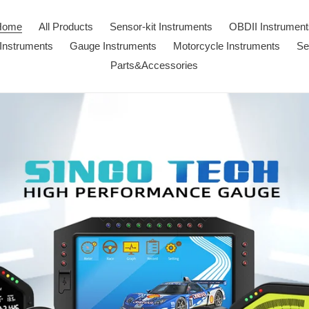
Home
All Products
Sensor-kit Instruments
OBDII Instrument
Instruments
Gauge Instruments
Motorcycle Instruments
Se
Parts&Accessories